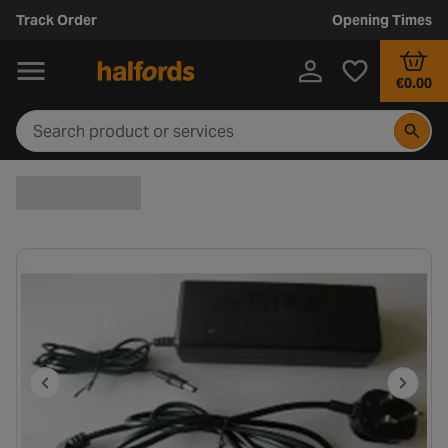
Track Order
Opening Times
€0.00