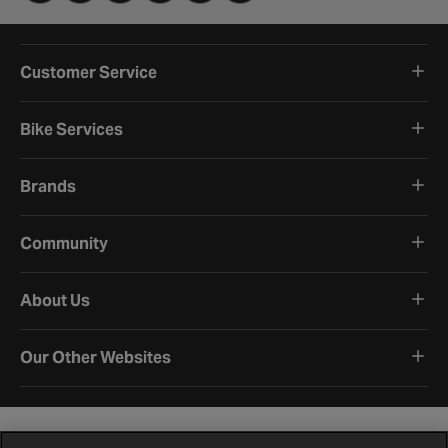
Customer Service
Bike Services
Brands
Community
About Us
Our Other Websites