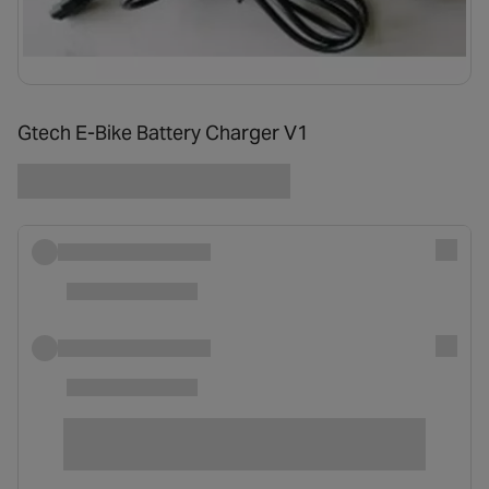
Gtech E-Bike Battery Charger V1