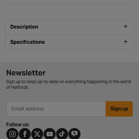
Description
Specifications
Newsletter signup form
Newsletter
Sign up to keep up-to-date on everything happening in the world
of Halfords.
Sign up
Email address
Follow us: