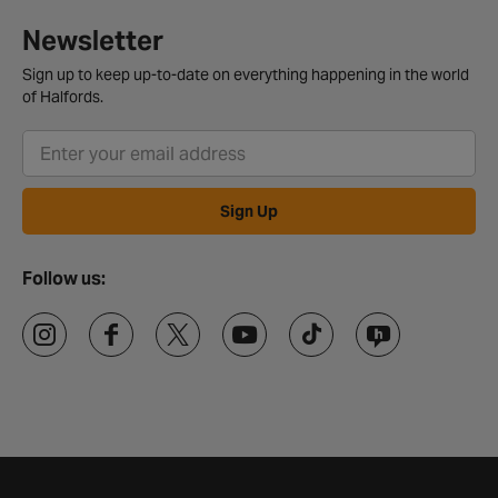
Newsletter
Sign up to keep up-to-date on everything happening in the world
of Halfords.
Sign Up
Follow us: