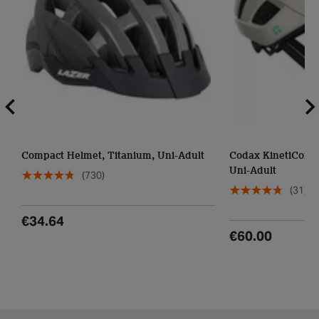
Compact Helmet, Titanium, Uni-Adult
Codax KinetiCore 
Uni-Adult
(730)
(31)
€34.64
€60.00