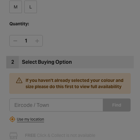
M
L
Quantity:
2
Select Buying Option
If you haven't already selected your colour and
size please do this first to view full availability
Find
Use my location
FREE
Click & Collect is not available