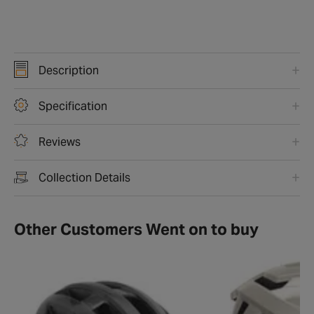
Description
Specification
Reviews
Collection Details
Other Customers Went on to buy