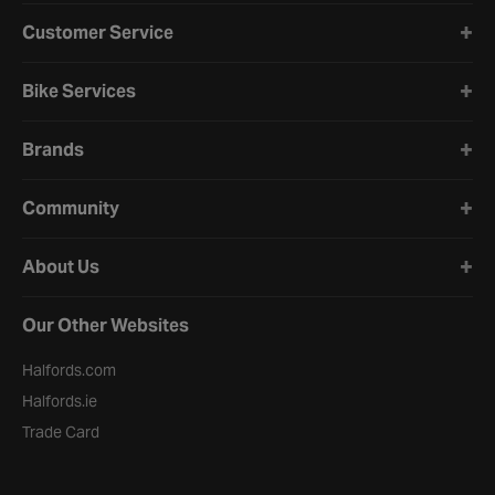
Halfords website footer
Customer Service
Bike Services
Brands
Community
About Us
Our Other Websites
Halfords.com
Halfords.ie
Trade Card