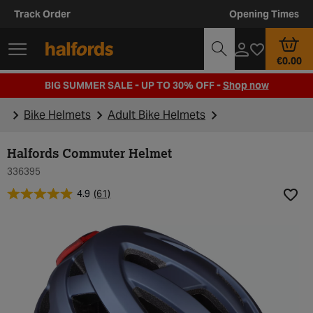
Track Order
Opening Times
€0.00
BIG SUMMER SALE - UP TO 30% OFF -
Shop now
Bike Helmets
Adult Bike Helmets
Halfords Commuter Helmet
336395
4.9
(61)
Add t