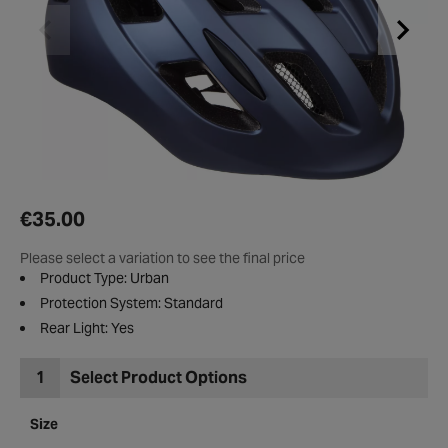
€35.00
Please select a variation to see the final price
Product Type: Urban
Protection System: Standard
Rear Light: Yes
1
Select Product Options
Size