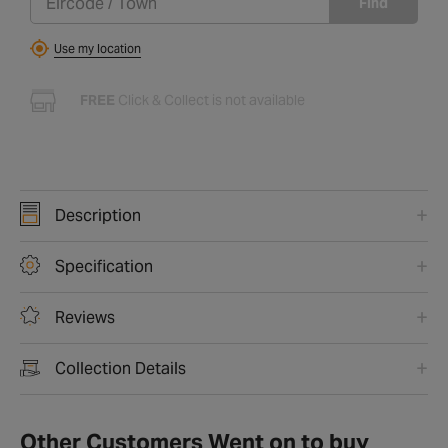
Find
Use my location
FREE
Click & Collect is not available
Description
Specification
Reviews
Collection Details
Other Customers Went on to buy