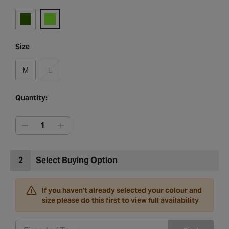
Size
M
L
Quantity:
2
Select Buying Option
If you haven't already selected your colour and
size please do this first to view full availability