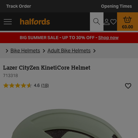
Track Order
Opening Times
€0.00
BIG SUMMER SALE - UP TO 30% OFF -
Shop now
Bike Helmets
Adult Bike Helmets
Lazer CityZen KinetiCore Helmet
713318
4.6
(18)
Add t