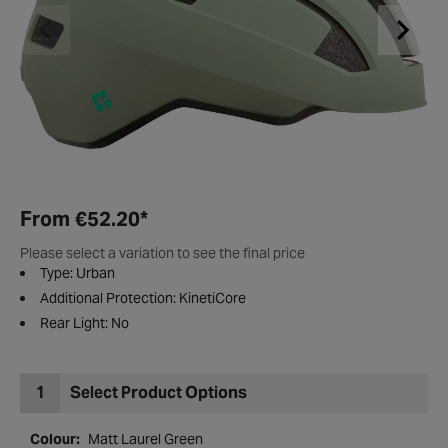
From
€52.20
*
Please select a variation to see the final price
Type: Urban
Additional Protection: KinetiCore
Rear Light: No
1
Select Product Options
Colour:
Matt Laurel Green