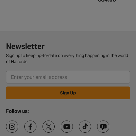
Newsletter
Sign up to keep up-to-date on everything happening in the world
of Halfords.
Sign Up
Follow us: