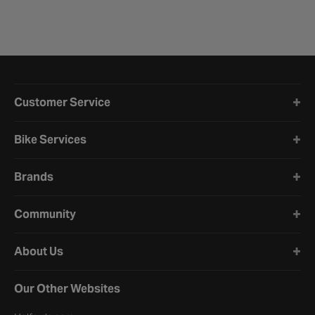
Halfords website footer
Customer Service
Bike Services
Brands
Community
About Us
Our Other Websites