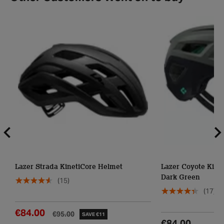
Lazer Strada KinetiCore Helmet
Lazer Coyote Kine
Dark Green
(15)
(17)
€84.00
€95.00
SAVE €11
€84.00