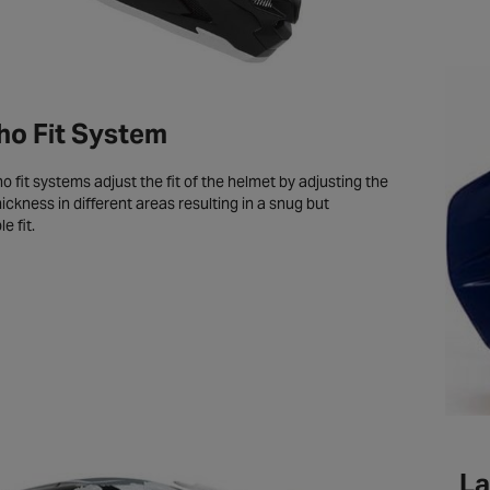
o Fit System
 fit systems adjust the fit of the helmet by adjusting the
ickness in different areas resulting in a snug but
e fit.
La