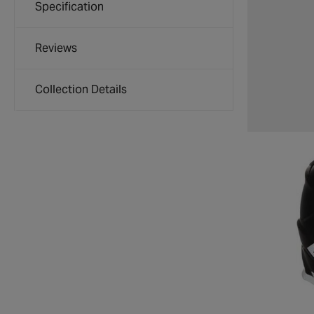
Specification
Reviews
Collection Details