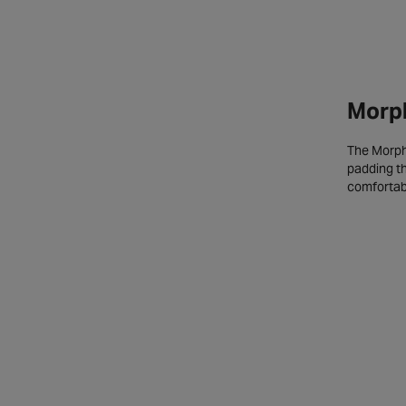
Morph
The Morpho
padding th
comfortabl