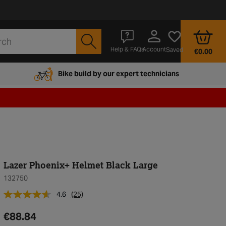
Account
Help & FAQs
Saved
€0.00
Bike build by our expert technicians
Lazer Phoenix+ Helmet Black Large
132750
4.6
(25)
€88.84