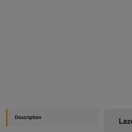
Description
Laz