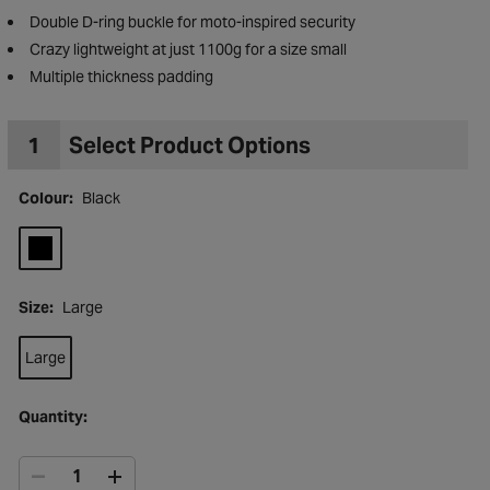
Double D-ring buckle for moto-inspired security
Crazy lightweight at just 1100g for a size small
Multiple thickness padding
1
Select Product Options
Colour:
Black
Size:
Large
Large
to Wishlist
Quantity: