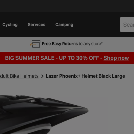
Cycling
Services
Camping
Free Easy Returns
to any store*
BIG SUMMER SALE - UP TO 30% OFF -
Shop now
dult Bike Helmets
Lazer Phoenix+ Helmet Black Large