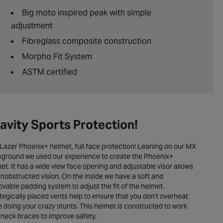
Big moto inspired peak with simple
adjustment
Fibreglass composite construction
Morpho Fit System
ASTM certified
avity Sports Protection!
Lazer Phoenix+ helmet, full face protection! Leaning on our MX
ground we used our experience to create the Phoenix+
et. It has a wide view face opening and adjustable visor allows
unobstructed vision. On the inside we have a soft and
vable padding system to adjust the fit of the helmet.
tegically placed vents help to ensure that you don't overheat
e doing your crazy stunts. This helmet is constructed to work
 neck braces to improve safety.