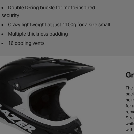
Double D-ring buckle for moto-inspired
security
Crazy lightweight at just 1100g for a size small
Multiple thickness padding
16 cooling vents
Gr
The 
back
helm
for 
remo
Stra
whil
with