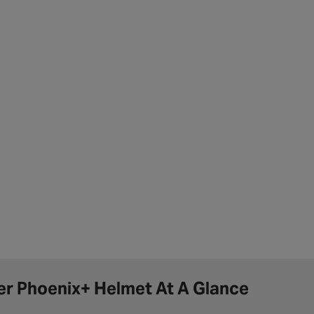
er Phoenix+ Helmet At A Glance