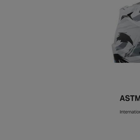
ASTM 
Internatio