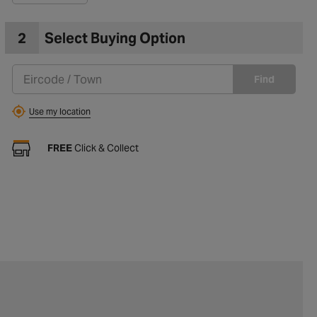
2
Select Buying Option
Find
Use my location
FREE
Click & Collect