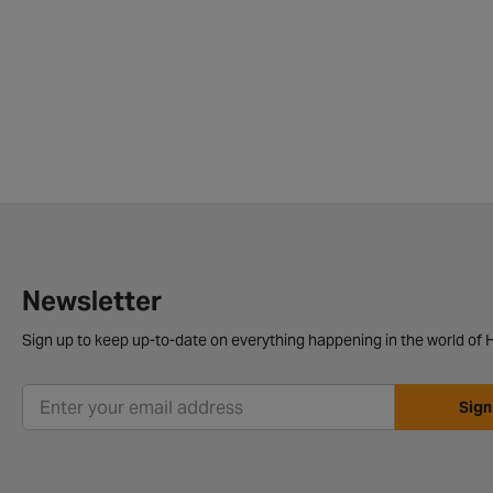
Newsletter
Sign up to keep up-to-date on everything happening in the world of H
Sign