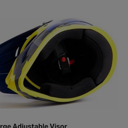
rge Adjustable Visor