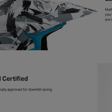
Mult
you 
are 
Certified
nally approved for downhill racing.