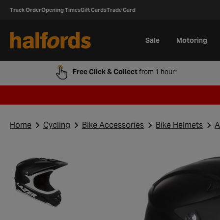
Track Order
Opening Times
Gift Cards
Trade Card
Sale
Motoring
Free Click & Collect
from 1 hour*
Home
Cycling
Bike Accessories
Bike Helmets
A