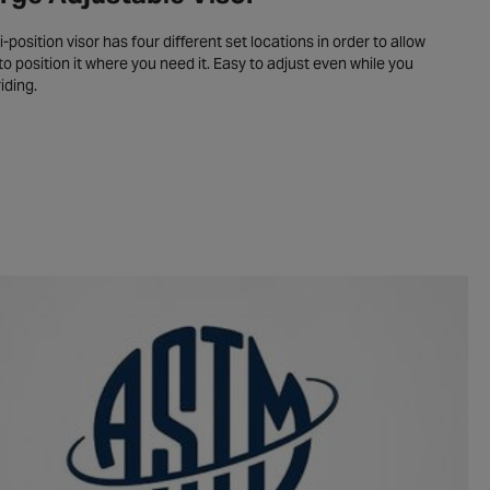
i-position visor has four different set locations in order to allow
to position it where you need it. Easy to adjust even while you
riding.