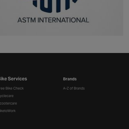
ike Services
Brands
ree Bike Check
A-Z of Brands
yclecare
cootercare
iketoWork