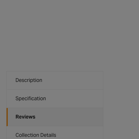
Description
Specification
Reviews