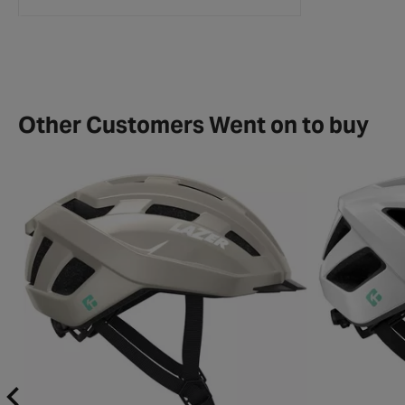
Collection Details
Other Customers Went on to buy