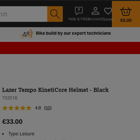
Account
Help & FAQs
Saved
€0.00
Bike build by our expert technicians
Lazer Tempo KinetiCore Helmet - Black
792518
4.8
(50)
€33.00