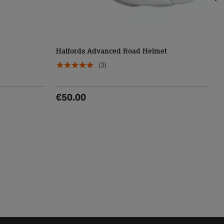
t
Halfords Advanced Road Helmet
L
(3)
€50.00