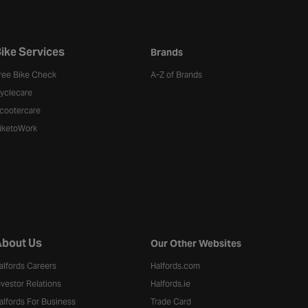
ike Services
Brands
ree Bike Check
A-Z of Brands
yclecare
cootercare
iketoWork
bout Us
Our Other Websites
alfords Careers
Halfords.com
nvestor Relations
Halfords.ie
alfords For Business
Trade Card