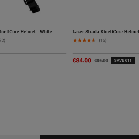
inetiCore Helmet - White
Lazer Strada KinetiCore Helme
22)
(15)
€84.00
€95.00
SAVE €11