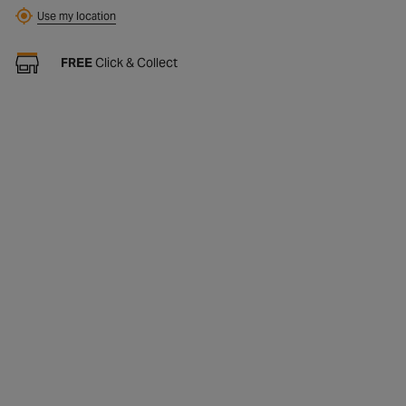
Find
Use my location
FREE
Click & Collect