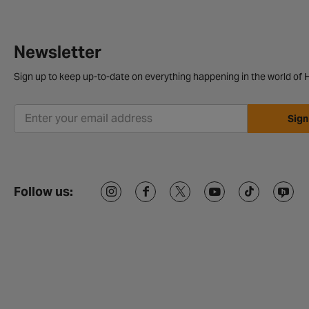
Newsletter
Sign up to keep up-to-date on everything happening in the world of H
Sign
Follow us: