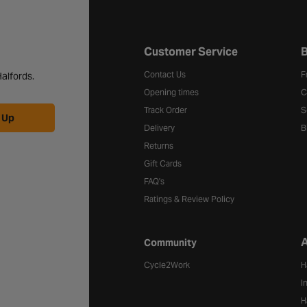
Halfords website footer
Customer Service
B
Contact Us
F
alfords.
Opening times
C
Track Order
S
 Up
Delivery
B
Returns
Gift Cards
FAQ's
Ratings & Review Policy
A
Community
Cycle2Work
H
I
H