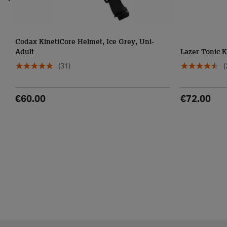
Codax KinetiCore Helmet, Ice Grey, Uni-
Adult
Lazer Tonic K
(31)
(
€60.00
€72.00