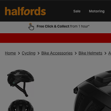
Track Order
Opening Times
Gift Cards
Trade Card
Sale
Motoring
Free Click & Collect
from 1 hour*
Home
Cycling
Bike Accessories
Bike Helmets
A