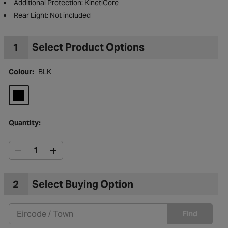
Type: Leisure
Additional Protection: KinetiCore
Rear Light: Not included
1
Select Product Options
Colour:
BLK
Quantity:
to Wishlist
2
Select Buying Option