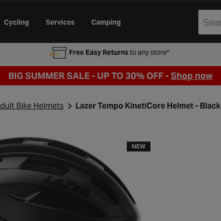
Cycling
Services
Camping
Free Easy Returns
to any store*
BIG SUMMER SALE - UP TO 30% OFF -
Shop now
dult Bike Helmets
Lazer Tempo KinetiCore Helmet - Black
NEW