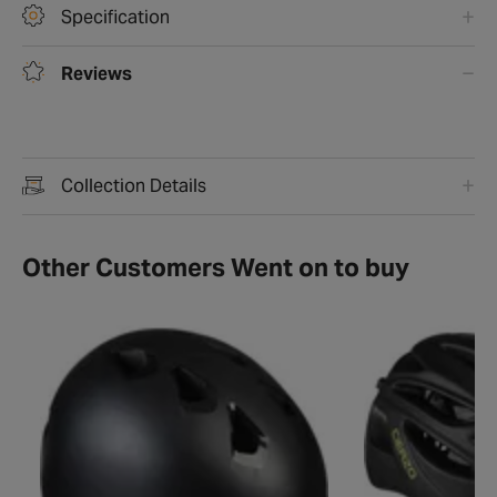
Specification
Reviews
Collection Details
Other Customers Went on to buy