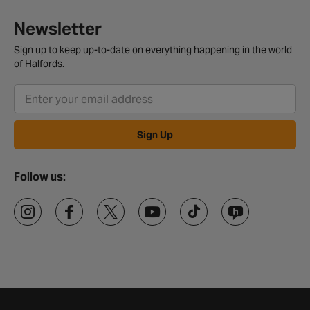
Newsletter
Sign up to keep up-to-date on everything happening in the world
of Halfords.
Sign Up
Follow us: