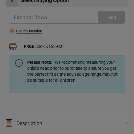
2
Select Buying Option
Find
Use my location
FREE
Click & Collect
Please Note:
*We recommend measuring your
child's head prior to purchase to ensure you get
the perfect fit as the advised age range may not
be suitable for all children.
Description