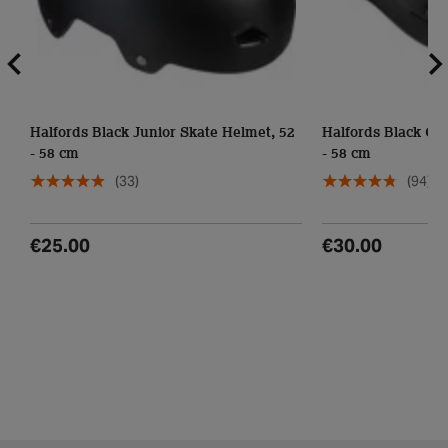
Halfords Black Junior Skate Helmet, 52
Halfords Black Cie
- 58 cm
- 58 cm
(33)
(94)
€25.00
€30.00