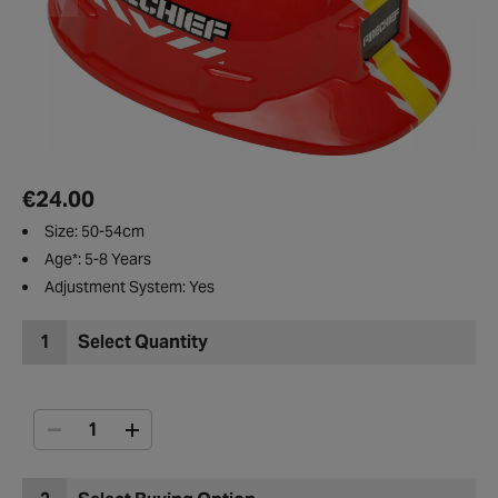
€24.00
Size: 50-54cm
Age*: 5-8 Years
Adjustment System: Yes
1
Select Quantity