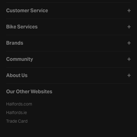
Halfords website footer
Customer Service
Bike Services
Brands
Community
About Us
Our Other Websites
Halfords.com
Halfords.ie
Trade Card