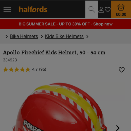
Track Order
Opening Times
€0.00
BIG SUMMER SALE - UP TO 30% OFF -
Shop now
Bike Helmets
Kids Bike Helmets
Apollo Firechief Kids Helmet, 50 - 54 cm
334923
4.7
(95)
Add t