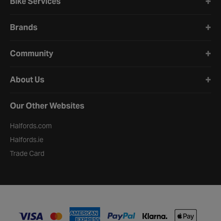
Bike Services
Brands
Community
About Us
Our Other Websites
Halfords.com
Halfords.ie
Trade Card