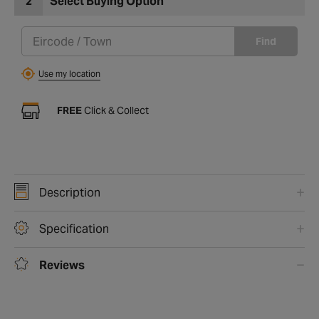
2
Select Buying Option
Find
Use my location
FREE
Click & Collect
Description
Specification
Reviews