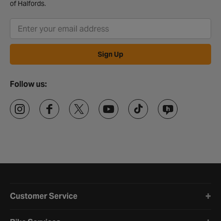
of Halfords.
Sign Up
Follow us:
Halfords website footer
Customer Service