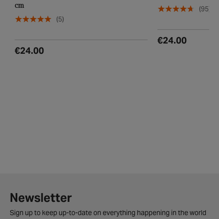
Disney Frozen 2 Safety Helmet, 48 - 52
Apollo Firechief K
cm
(95)
(5)
€24.00
€24.00
Newsletter
Sign up to keep up-to-date on everything happening in the world