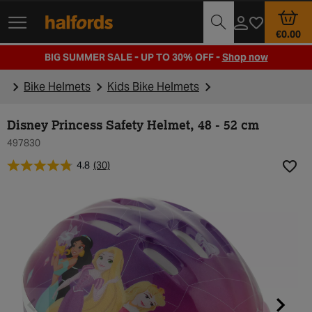
Track Order
Opening Times
€0.00
BIG SUMMER SALE - UP TO 30% OFF -
Shop now
Bike Helmets
Kids Bike Helmets
Disney Princess Safety Helmet, 48 - 52 cm
497830
4.8
(30)
Add t