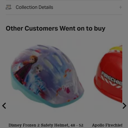
Collection Details
Other Customers Went on to buy