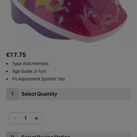
€17.75
Type: Kids Helmets
Age Guide: 3-7yrs
Fit Adjustment System: Yes
1
Select Quantity