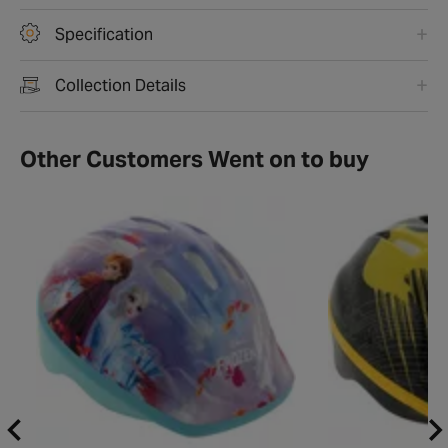
Specification
Collection Details
Other Customers Went on to buy