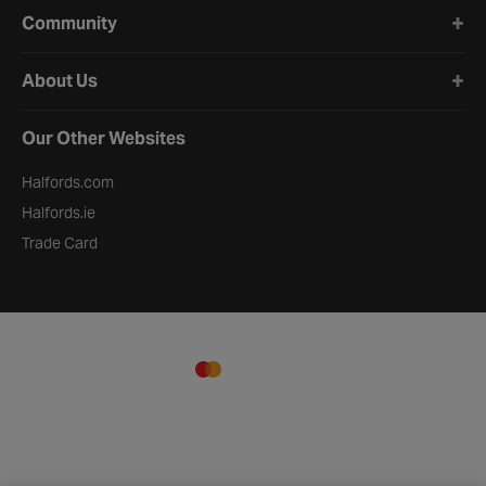
Community
About Us
Our Other Websites
Halfords.com
Halfords.ie
Trade Card