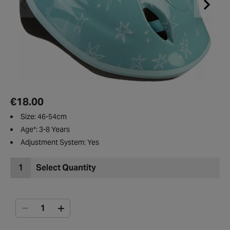
€18.00
Size: 46-54cm
Age*: 3-8 Years
Adjustment System: Yes
1
Select Quantity