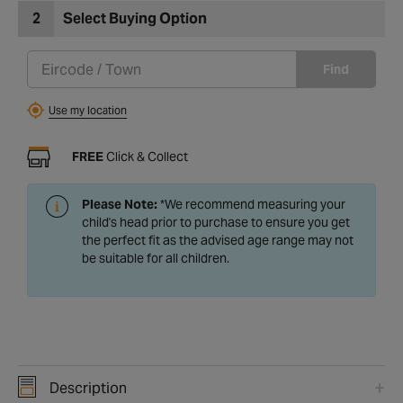
2
Select Buying Option
Find
Use my location
FREE
Click & Collect
Please Note:
*We recommend measuring your
child's head prior to purchase to ensure you get
the perfect fit as the advised age range may not
be suitable for all children.
Description