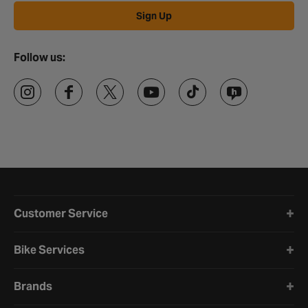
Sign Up
Follow us:
Halfords website footer
Customer Service
Bike Services
Brands