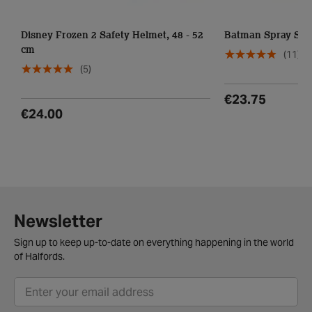
Disney Frozen 2 Safety Helmet, 48 - 52
Batman Spray Saf
cm
(11)
(5)
€23.75
€24.00
Newsletter
Sign up to keep up-to-date on everything happening in the world
of Halfords.