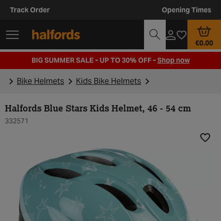
Track Order
Opening Times
€0.00
BIG SUMMER SALE - UP TO 30% OFF -
Shop now
Bike Helmets
Kids Bike Helmets
Halfords Blue Stars Kids Helmet, 46 - 54 cm
332571
Add t