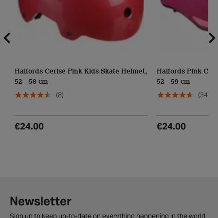
Halfords Cerise Pink Kids Skate Helmet,
Halfords Pink Cont
52 - 58 cm
52 - 59 cm
(8)
(34)
€24.00
€24.00
Newsletter
Sign up to keep up-to-date on everything happening in the world