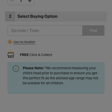
2
Select Buying Option
Find
Use my location
FREE
Click & Collect
Please Note:
*We recommend measuring your
child's head prior to purchase to ensure you get
the perfect fit as the advised age range may not
be suitable for all children.