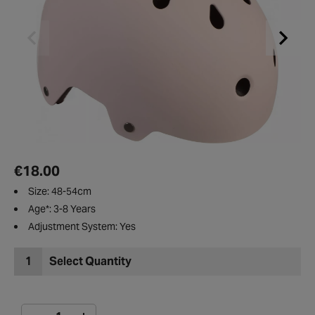
€18.00
Size: 48-54cm
Age*: 3-8 Years
Adjustment System: Yes
1
Select Quantity