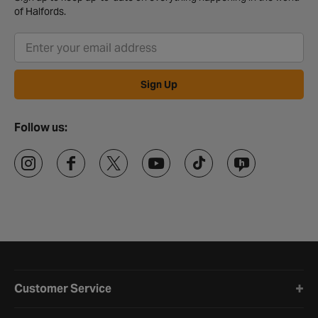
of Halfords.
Sign Up
Follow us:
Halfords website footer
Customer Service