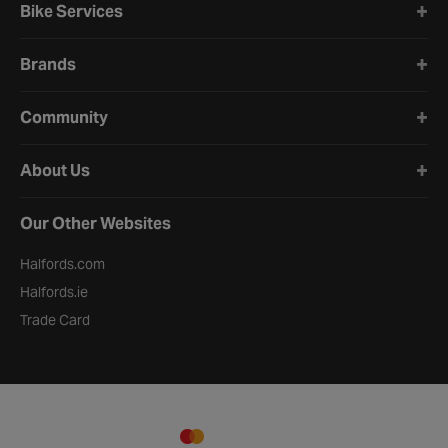
Bike Services
Brands
Community
About Us
Our Other Websites
Halfords.com
Halfords.ie
Trade Card