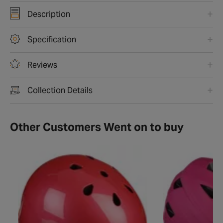
Description
Specification
Reviews
Collection Details
Other Customers Went on to buy