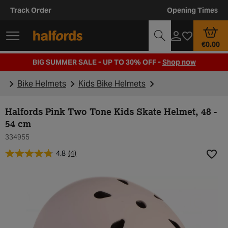
Track Order
Opening Times
€0.00
BIG SUMMER SALE - UP TO 30% OFF -
Shop now
Bike Helmets
Kids Bike Helmets
Halfords Pink Two Tone Kids Skate Helmet, 48 -
54 cm
334955
4.8
(4)
Add t