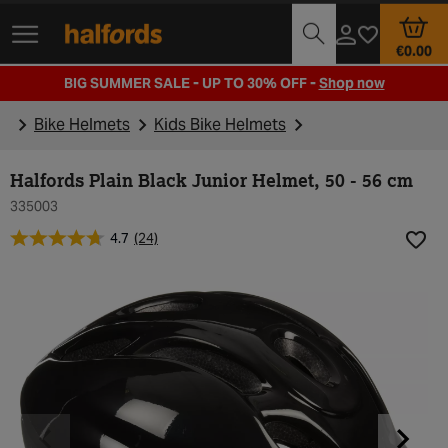
Track Order
Opening Times
€0.00
BIG SUMMER SALE - UP TO 30% OFF -
Shop now
Bike Helmets
Kids Bike Helmets
Halfords Plain Black Junior Helmet, 50 - 56 cm
335003
4.7
(24)
Add t