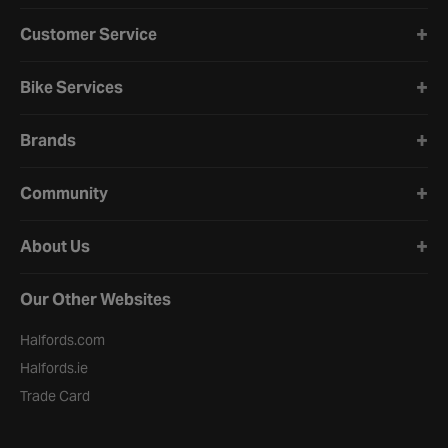
Halfords website footer
Customer Service
Bike Services
Brands
Community
About Us
Our Other Websites
Halfords.com
Halfords.ie
Trade Card