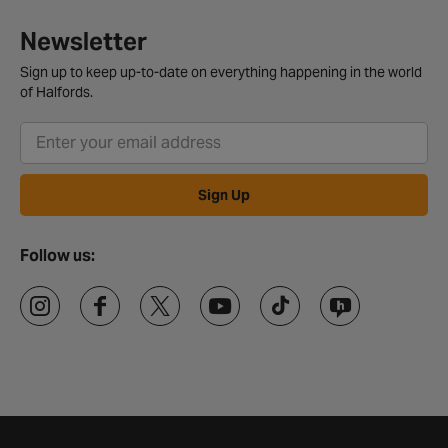
Newsletter
Sign up to keep up-to-date on everything happening in the world
of Halfords.
Sign Up
Follow us: