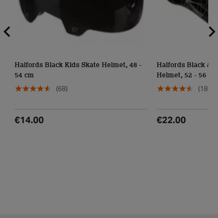
Halfords Black Kids Skate Helmet, 48 -
Halfords Black & Grey Lines Junior
54 cm
Helmet, 52 - 56 cm
(68)
(180)
€14.00
€22.00