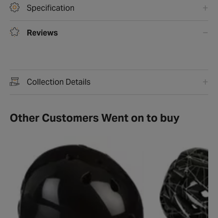
Specification
Reviews
Collection Details
Other Customers Went on to buy