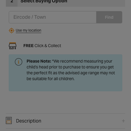
2
Select Buying Option
Find
Use my location
FREE
Click & Collect
Please Note:
*We recommend measuring your
child's head prior to purchase to ensure you get
the perfect fit as the advised age range may not
be suitable for all children.
Description