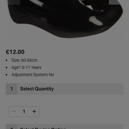
€12.00
Size: 50-56cm
Age*: 5-11 Years
Adjustment System: No
1
Select Quantity