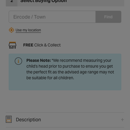
2
Select Buying Option
Find
Use my location
FREE
Click & Collect
Please Note:
*We recommend measuring your
child's head prior to purchase to ensure you get
the perfect fit as the advised age range may not
be suitable for all children.
Description