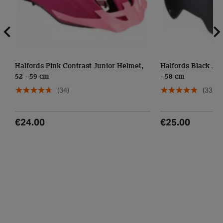
Halfords Pink Contrast Junior Helmet,
Halfords Black Jun
52 - 59 cm
- 58 cm
(34)
(33)
€24.00
€25.00