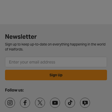
Newsletter
Sign up to keep up-to-date on everything happening in the world
of Halfords.
Sign Up
Follow us: