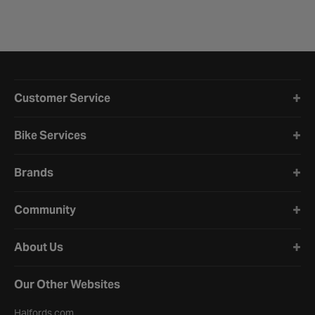
Halfords website footer
Customer Service
Bike Services
Brands
Community
About Us
Our Other Websites
Halfords.com