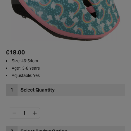
€18.00
Size: 46-54cm
Age*: 3-8 Years
Adjustable: Yes
1
Select Quantity