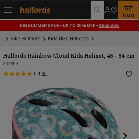
Track Order
Opening Times
€0.00
BIG SUMMER SALE - UP TO 30% OFF -
Shop now
Bike Helmets
Kids Bike Helmets
Halfords Rainbow Cloud Kids Helmet, 46 - 54 cm
334899
5.0
(5)
Add t