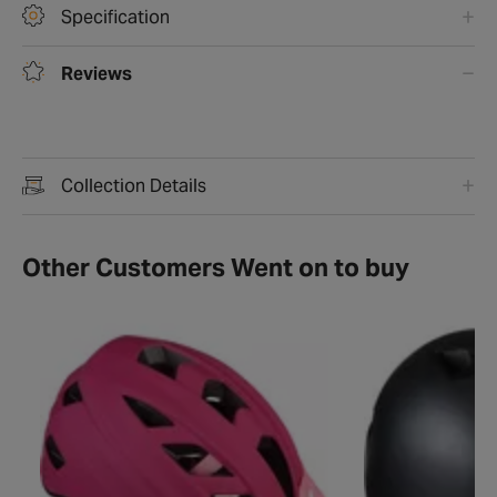
Specification
Reviews
Collection Details
Other Customers Went on to buy