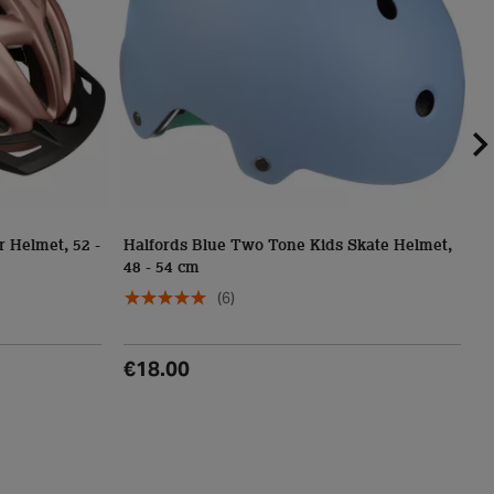
r Helmet, 52 -
Halfords Blue Two Tone Kids Skate Helmet,
48 - 54 cm
H
(6)
€18.00
€