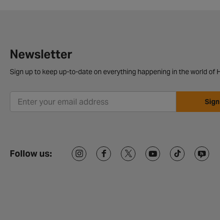
Newsletter
Sign up to keep up-to-date on everything happening in the world of H
Sign
Follow us: