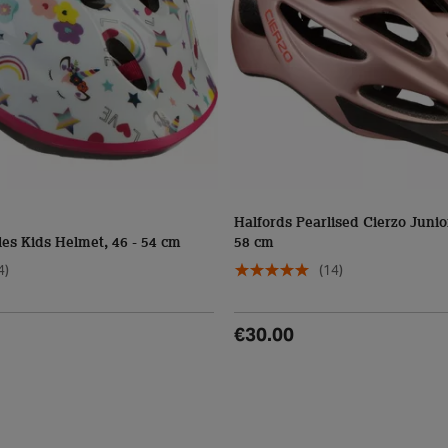
Halfords Pearlised Cierzo Junio
es Kids Helmet, 46 - 54 cm
58 cm
4)
(14)
€30.00