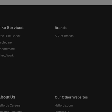
ike Services
Brands
ree Bike Check
A-Z of Brands
yclecare
cootercare
iketoWork
bout Us
Our Other Websites
alfords Careers
Halfords.com
nvestor Relations
Halfords.ie