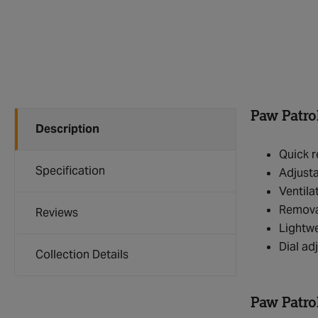
Paw Patro
Description
Quick r
Specification
Adjusta
Ventila
Removab
Reviews
Lightwe
Dial ad
Collection Details
Paw Patro