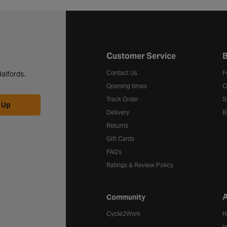
Halfords website footer
Customer Service
B
Contact Us
F
alfords.
Opening times
C
Track Order
S
 Up
Delivery
B
Returns
Gift Cards
FAQ's
Ratings & Review Policy
A
Community
Cycle2Work
H
I