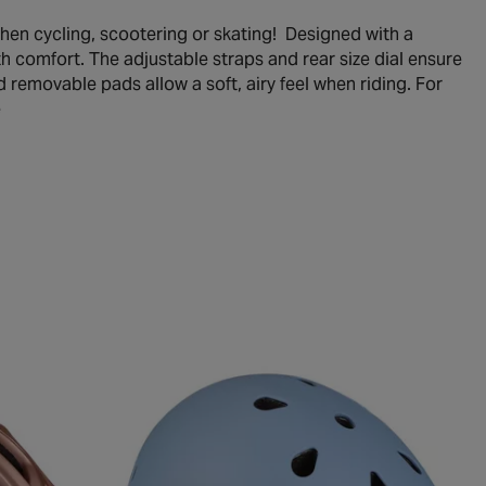
when cycling, scootering or skating! Designed with a
ith comfort. The adjustable straps and rear size dial ensure
d removable pads allow a soft, airy feel when riding. For
e
le