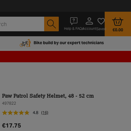
Account
Help & FAQs
Saved
€0.00
Bike build by our expert technicians
Paw Patrol Safety Helmet, 48 - 52 cm
497822
4.8
(16)
€17.75