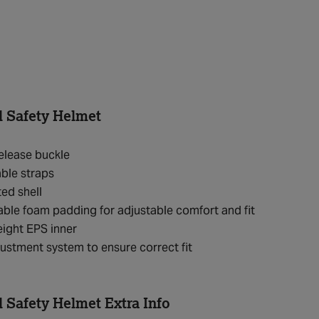
l Safety Helmet
elease buckle
ble straps
ted shell
le foam padding for adjustable comfort and fit
ight EPS inner
justment system to ensure correct fit
l Safety Helmet Extra Info