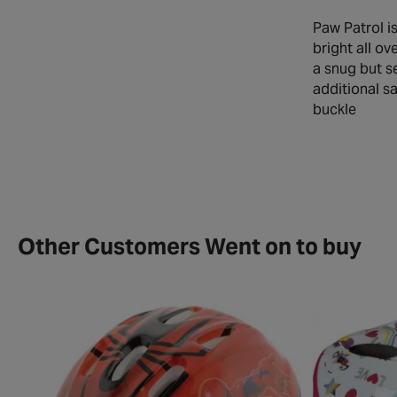
Paw Patrol i
bright all ov
a snug but se
additional sa
Other Customers Went on to buy