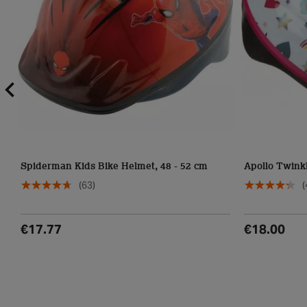
Spiderman Kids Bike Helmet, 48 - 52 cm
Apollo Twinkl
(63)
(
€17.77
€18.00