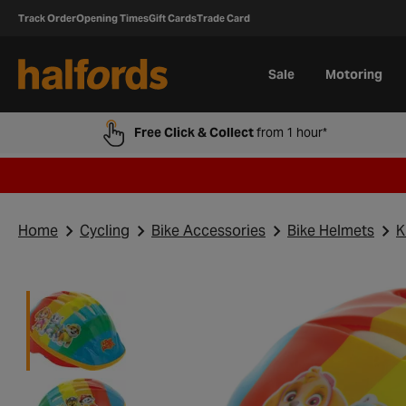
Track Order
Opening Times
Gift Cards
Trade Card
Sale
Motoring
Free Click & Collect
from 1 hour*
Home
Cycling
Bike Accessories
Bike Helmets
K