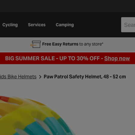
Cycling
Services
Camping
Free Easy Returns
to any store*
BIG SUMMER SALE - UP TO 30% OFF -
Shop now
ids Bike Helmets
Paw Patrol Safety Helmet, 48 - 52 cm