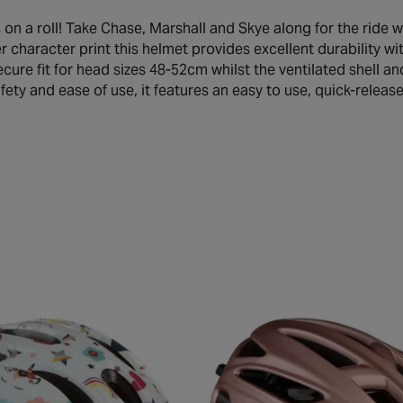
s on a roll! Take Chase, Marshall and Skye along for the ride 
er character print this helmet provides excellent durability w
cure fit for head sizes 48-52cm whilst the ventilated shell an
fety and ease of use, it features an easy to use, quick-releas
buck