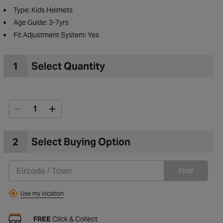
Type: Kids Helmets
Age Guide: 3-7yrs
Fit Adjustment System: Yes
1
Select Quantity
2
Select Buying Option
Find
to Wishlist
Use my location
FREE
Click & Collect