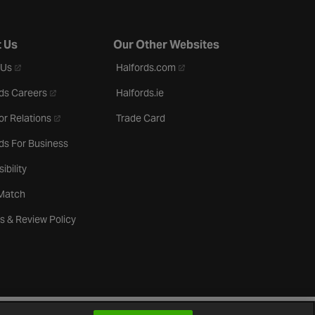
 Us
Our Other Websites
- opens in a new tab
- opens in a new tab
 Us
Halfords.com
- opens in a new tab
ds Careers
Halfords.ie
- opens in a new tab
or Relations
Trade Card
ds For Business
ibility
 Match
s & Review Policy