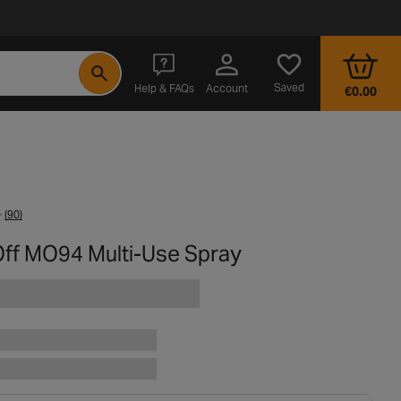
- opens in a new tab
Saved
Help & FAQs
Account
€0.00
(90)
ff MO94 Multi-Use Spray