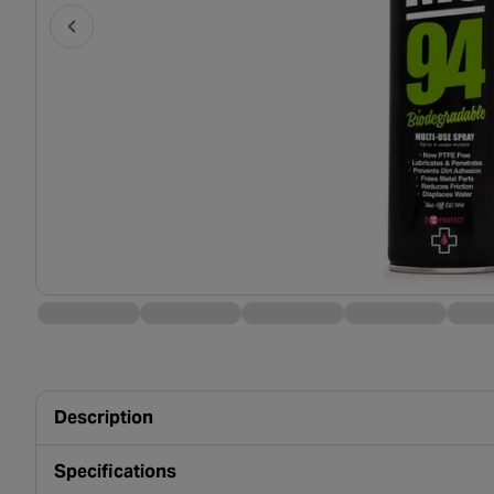
Description
Specifications