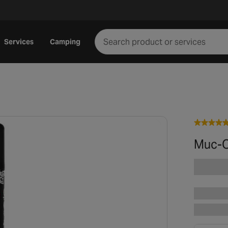
Services
Camping
Muc-O
Play video