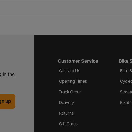
Customer Service
Bike 
Contact Us
Free 
 in the
Opening Times
Cycle
Track Order
Scoot
gn up
Delivery
Biket
Returns
Gift Cards