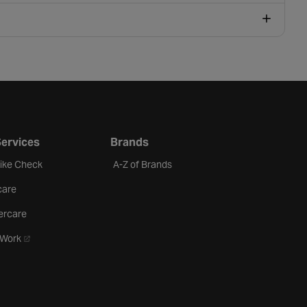
Services
Brands
Bike Check
A-Z of Brands
care
ercare
- opens in a new tab
oWork