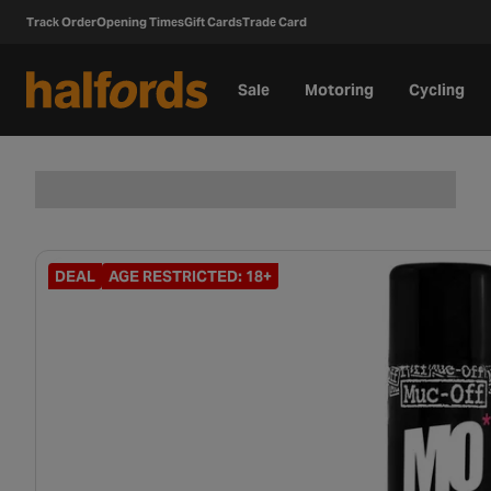
Track Order
Opening Times
Gift Cards
Trade Card
Sale
Motoring
Cycling
DEAL
AGE RESTRICTED: 18+