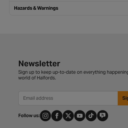
Hazards & Warnings
Newsletter signup form
Newsletter
Sign up to keep up-to-date on everything happening
world of Halfords.
Si
Email address
Follow us: