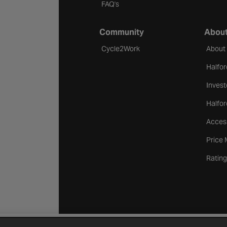
FAQ's
Community
About
Cycle2Work
About
Halfor
Invest
Halfor
Access
Price
Rating