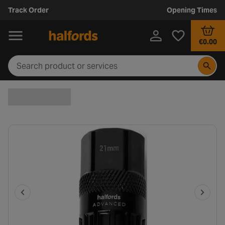
Track Order
Opening Times
€0.00