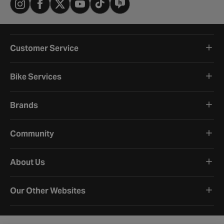
Customer Service
Bike Services
Brands
Community
About Us
Our Other Websites