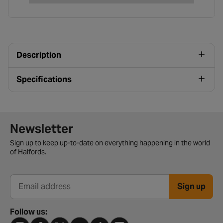
Description
Specifications
Newsletter signup form
Newsletter
Sign up to keep up-to-date on everything happening in the world
of Halfords.
Sign up
Email address
Follow us: