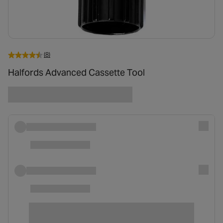
(8)
Halfords Advanced Cassette Tool