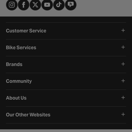
Customer Service
Bike Services
Brands
Community
About Us
Our Other Websites