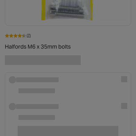
(7)
Halfords M6 x 35mm bolts