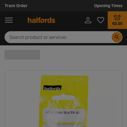
Track Order
Opening Times
€0.00