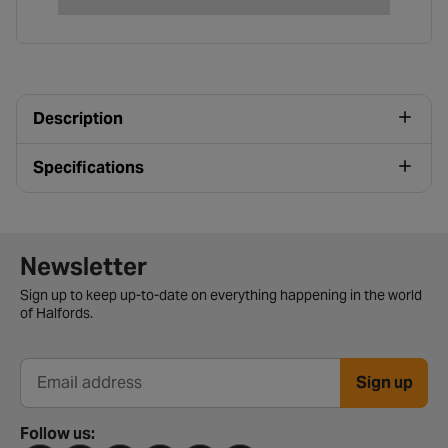
Description
Specifications
Newsletter signup form
Newsletter
Sign up to keep up-to-date on everything happening in the world
of Halfords.
Sign up
Email address
Follow us: