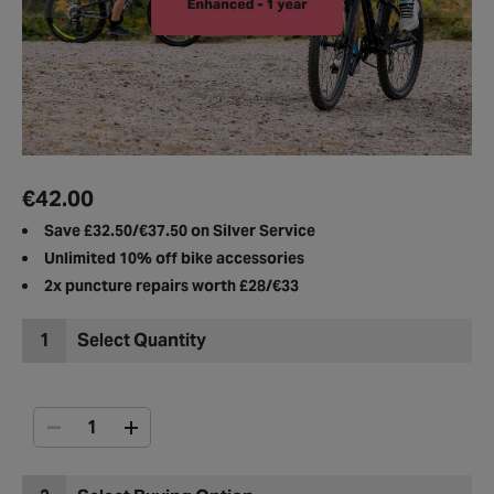
€42.00
Save ​£32.50/€37.50 on Silver Service
Unlimited 10%
off bike accessories​
2x puncture repairs
worth £28/€33
1
Select Quantity