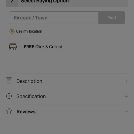
2
Select Buying Option
Find
Use my location
FREE
Click & Collect
Description
Specification
Reviews