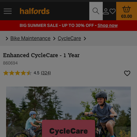
Track Order
Opening Times
€0.00
BIG SUMMER SALE - UP TO 30% OFF -
Shop now
Bike Maintenance
CycleCare
Enhanced CycleCare - 1 Year
860694
4.5
(324)
Add t