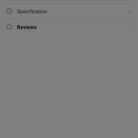
Specification
Reviews