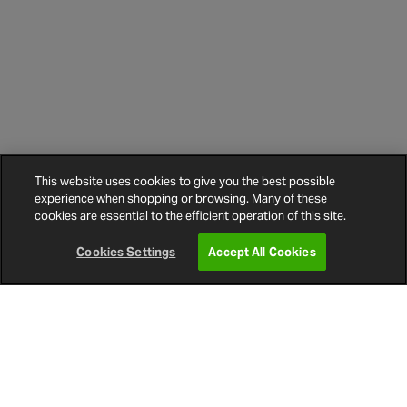
This website uses cookies to give you the best possible
experience when shopping or browsing. Many of these
cookies are essential to the efficient operation of this site.
Cookies Settings
Accept All Cookies
Other Customers Went on to buy