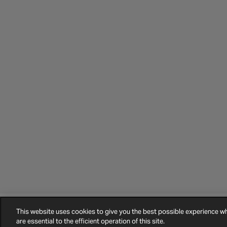
This website uses cookies to give you the best possible experience 
©
2026
Halfords.
Terms and Conditions
Privacy Policy
Cookie Policy
are essential to the efficient operation of this site.