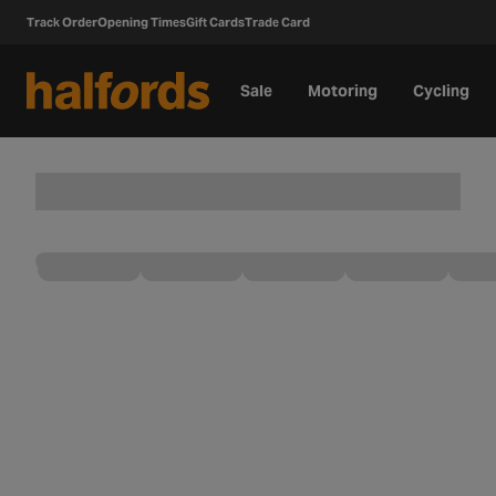
Track Order
Opening Times
Gift Cards
Trade Card
Sale
Motoring
Cycling