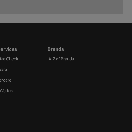
Services
Brands
Bike Check
A-Z of Brands
care
ercare
- opens in a new tab
oWork