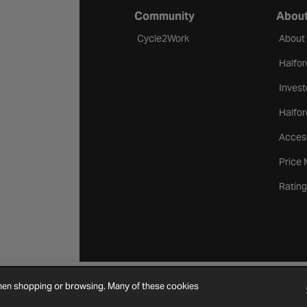
Community
About
Cycle2Work
About
Halfor
Invest
Halfor
Access
Price
Rating
when shopping or browsing. Many of these cookies
Cookie Settings
Site Map
Contact Us