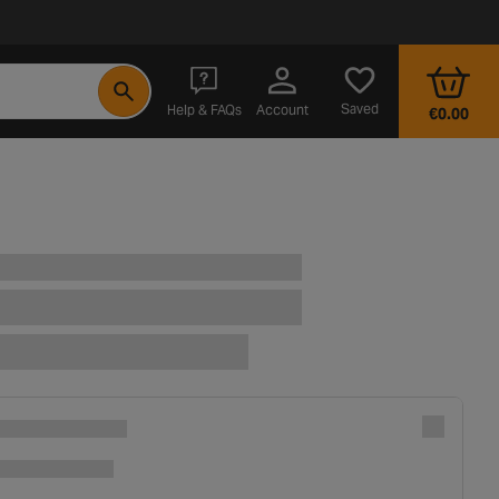
- opens in a new tab
Saved
Help & FAQs
Account
€0.00