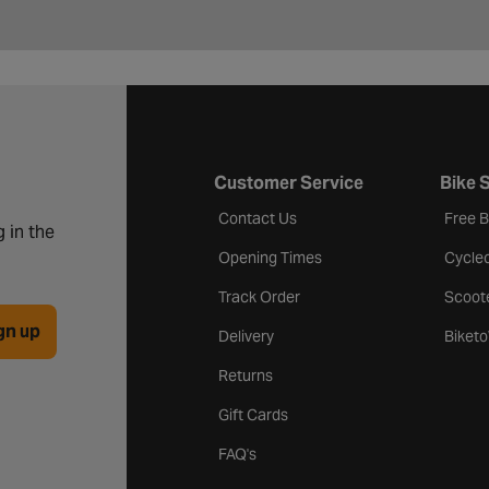
Customer Service
Bike 
Contact Us
Free 
 in the
Opening Times
Cycle
Track Order
Scoot
gn up
Delivery
Biket
Returns
Gift Cards
FAQ's