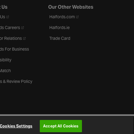
 Us
Our Other Websites
- opens in a new tab
- opens in a new tab
 Us
Halfords.com
- opens in a new tab
ds Careers
Halfords.ie
- opens in a new tab
or Relations
Trade Card
ds For Business
ibility
 Match
s & Review Policy
Cookies Settings
Accept All Cookies