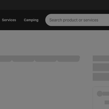
Services
Camping