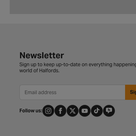
Newsletter signup form
Newsletter
Sign up to keep up-to-date on everything happening
world of Halfords.
Si
Email address
Follow us: