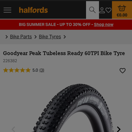
Track Order
Opening Times
€0.00
BIG SUMMER SALE - UP TO 30% OFF -
Shop now
Bike Parts
Bike Tyres
Goodyear Peak Tubeless Ready 60TPI Bike Tyre
226382
5.0
(3)
Add t