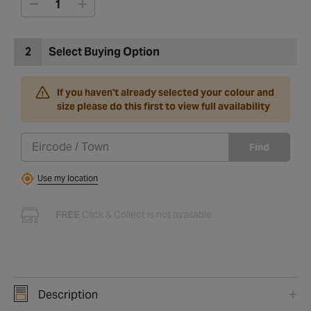
2
Select Buying Option
If you haven't already selected your colour and
size please do this first to view full availability
Find
Use my location
FREE
Click & Collect is not available
Description