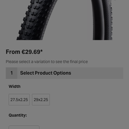
From
€29.69
*
Please select a variation to see the final price
1
Select Product Options
Width
27.5x2.25
29x2.25
Quantity: