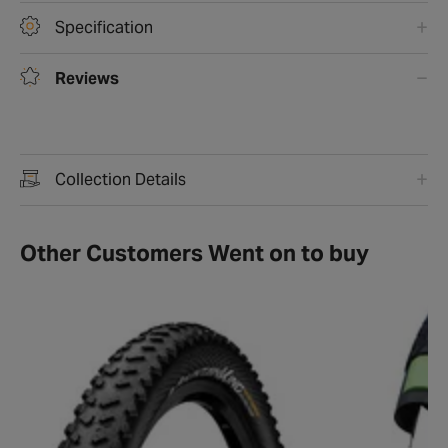
Specification
Reviews
Collection Details
Other Customers Went on to buy