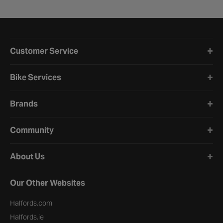
Halfords website footer
Customer Service
Bike Services
Brands
Community
About Us
Our Other Websites
Halfords.com
Halfords.ie