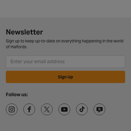
Newsletter
Sign up to keep up-to-date on everything happening in the world
of Halfords.
Sign Up
Follow us: