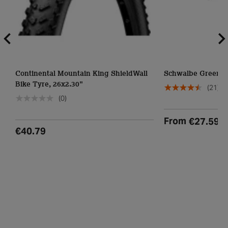
Continental Mountain King ShieldWall
Schwalbe Green M
Bike Tyre, 26x2.30"
(21)
(0)
From
€27.59
€40.79