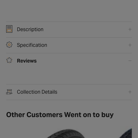
Description
Specification
Reviews
Collection Details
Other Customers Went on to buy