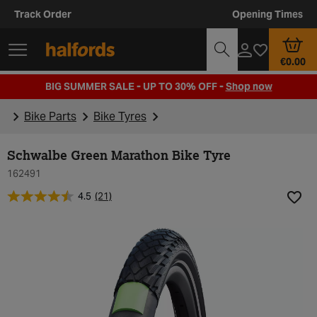
Track Order
Opening Times
€0.00
BIG SUMMER SALE - UP TO 30% OFF -
Shop now
Bike Parts
Bike Tyres
Schwalbe Green Marathon Bike Tyre
162491
4.5
(21)
Add t