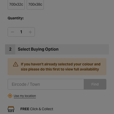
700x32c
700x38c
Quantity:
2
Select Buying Option
If you haven't already selected your colour and
size please do this first to view full availability
Find
Use my location
FREE
Click & Collect