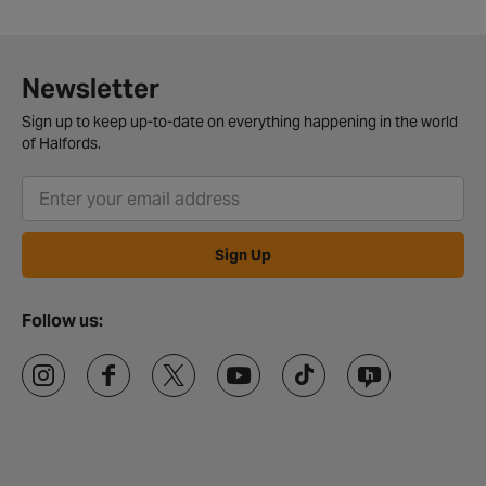
Newsletter
Sign up to keep up-to-date on everything happening in the world
of Halfords.
Sign Up
Follow us: