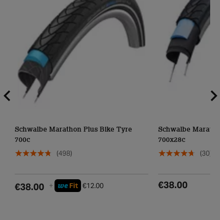
Schwalbe Marathon Plus Bike Tyre
Schwalbe Maratho
700c
700x28c
(498)
(30)
€38.00
we
€38.00
+
Fit
€12.00