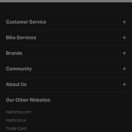
Halfords website footer
Customer Service
Bike Services
Brands
Community
About Us
Our Other Websites
Halfords.com
Halfords.ie
Trade Card