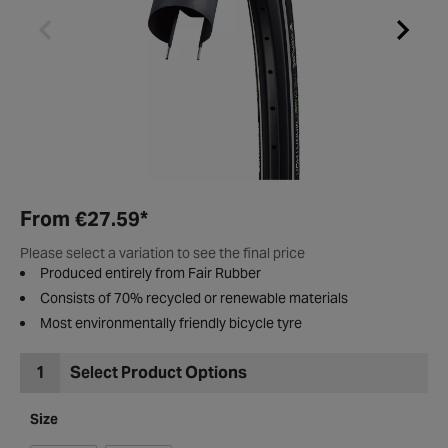
From
€27.59
*
Please select a variation to see the final price
Produced entirely from Fair Rubber
Consists of 70% recycled or renewable materials
Most environmentally friendly bicycle tyre
1
Select Product Options
Size