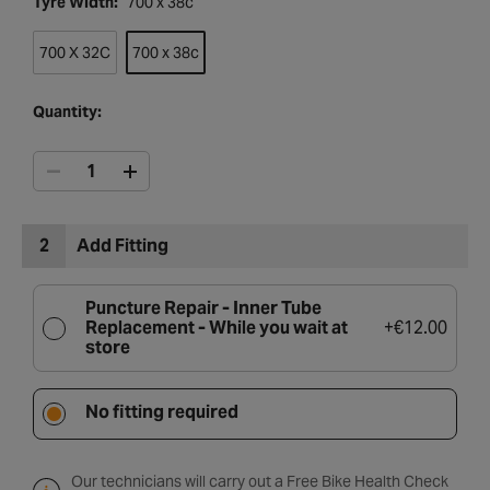
Tyre Width:
700 x 38c
700 X 32C
700 x 38c
Quantity:
2
Add Fitting
Puncture Repair - Inner Tube
Replacement -
While you wait at
+
€12.00
store
No fitting required
Our technicians will carry out a Free Bike Health Check