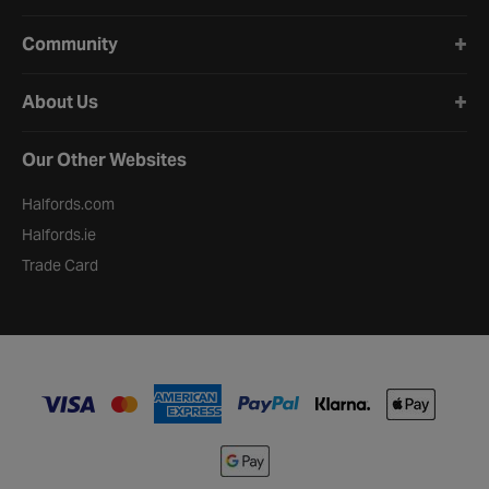
Community
About Us
Our Other Websites
Halfords.com
Halfords.ie
Trade Card