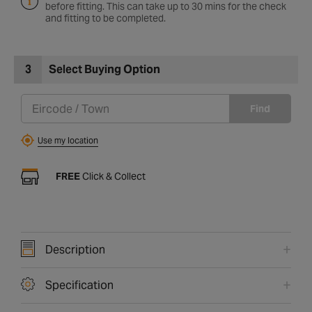
before fitting. This can take up to 30 mins for the check
and fitting to be completed.
3
Select Buying Option
Find
Use my location
FREE
Click & Collect
Description
Specification