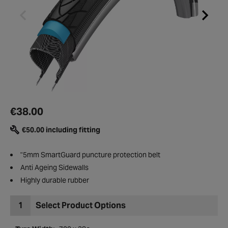
€38.00
€50.00 including fitting
"5mm SmartGuard puncture protection belt
Anti Ageing Sidewalls
Highly durable rubber
1
Select Product Options