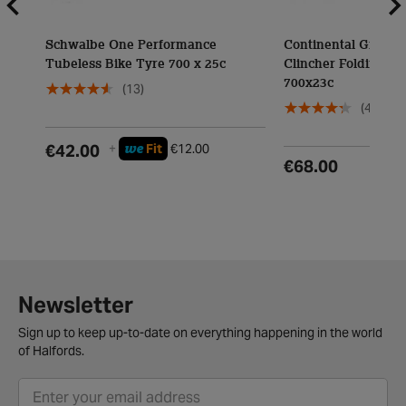
Schwalbe One Performance
Continental Grand 
Tubeless Bike Tyre 700 x 25c
Clincher Folding Ty
700x23c
(13)
(4)
we
€42.00
+
Fit
€12.00
€68.00
Newsletter
Sign up to keep up-to-date on everything happening in the world
of Halfords.