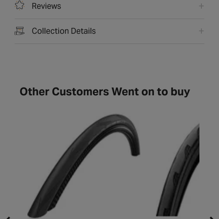
Reviews
Collection Details
Other Customers Went on to buy