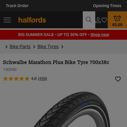
Track Order
Opening Times
€0.00
BIG SUMMER SALE - UP TO 30% OFF -
Shop now
Bike Parts
Bike Tyres
Schwalbe Marathon Plus Bike Tyre 700x38c
130040
4.8
(498)
Add t