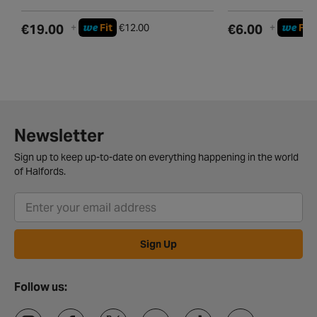
we
we
€19.00
+
Fit
€12.00
€6.00
+
Fit
Newsletter
Sign up to keep up-to-date on everything happening in the world
of Halfords.
Sign Up
Follow us: