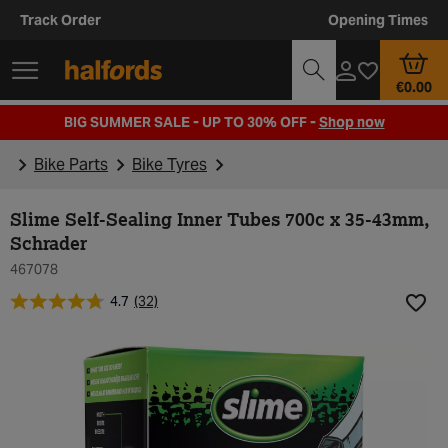
Track Order
Opening Times
€0.00
BIG SUMMER SALE - UP TO 30% OFF -
Shop now
Bike Parts
Bike Tyres
Slime Self-Sealing Inner Tubes 700c x 35-43mm,
Schrader
467078
4.7
(32)
Add t