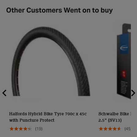
Other Customers Went on to buy
Halfords Hybrid Bike Tyre 700c x 45c
Schwalbe Bike Inne
with Puncture Protect
2.5" (SV13)
(19)
(45)