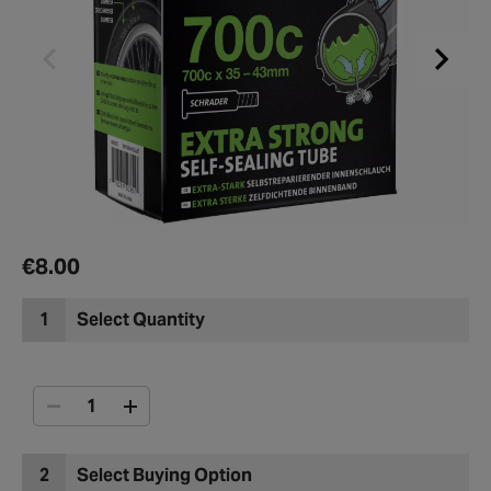
€8.00
1
Select Quantity
2
Select Buying Option