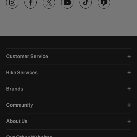
Halfords website footer
Customer Service
Bike Services
Brands
Community
About Us