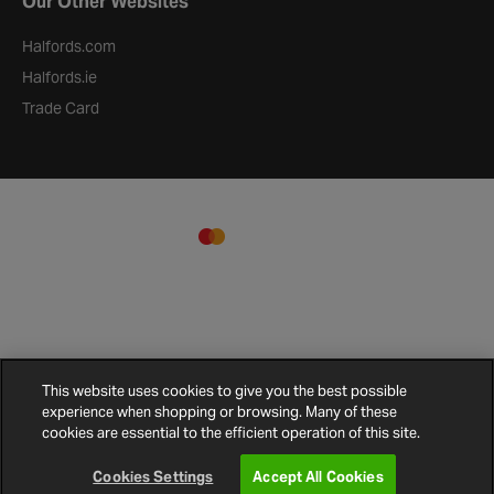
Our Other Websites
Halfords.com
Halfords.ie
Trade Card
This website uses cookies to give you the best possible
experience when shopping or browsing. Many of these
Terms and
Privacy
Cookie
Cookies
Site
cookies are essential to the efficient operation of this site.
Conditions
Policy
Policy
Settings
Map
© 2026 Halfords
Cookies Settings
Accept All Cookies