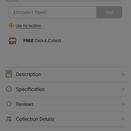
Find
Use my location
FREE
Click & Collect
Description
Specification
Reviews
Collection Details