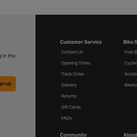
Customer Service
Bike 
Contact Us
Free 
 in the
Opening Times
Cycle
Track Order
Scoot
gn up
Delivery
Biket
Returns
Gift Cards
FAQ's
Community
About