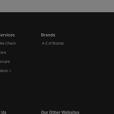
Services
Brands
Bike Check
A-Z of Brands
care
ercare
- opens in a new tab
oWork
 Us
Our Other Websites