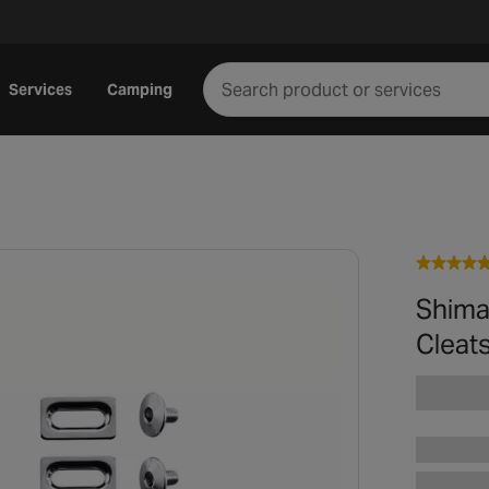
Services
Camping
Shima
Cleat