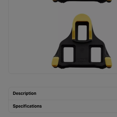
Description
Specifications