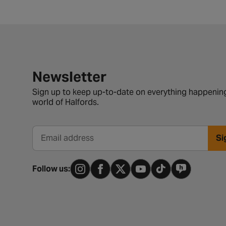
Newsletter signup form
Newsletter
Sign up to keep up-to-date on everything happening
world of Halfords.
Si
Email address
Follow us: