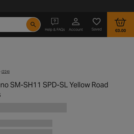
- opens in a new tab
Saved
Help & FAQs
Account
€0.00
(224)
no SM-SH11 SPD-SL Yellow Road
s