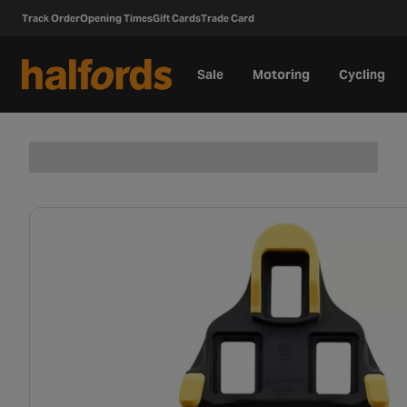
Track Order
Opening Times
Gift Cards
Trade Card
Sale
Motoring
Cycling