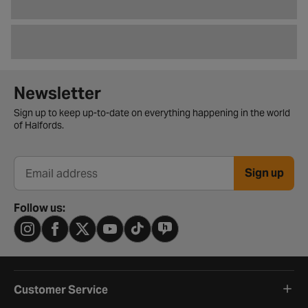
Newsletter signup form
Newsletter
Sign up to keep up-to-date on everything happening in the world
of Halfords.
Sign up
Email address
Follow us:
Customer Service