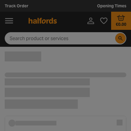
Track Order
Opening Times
€0.00