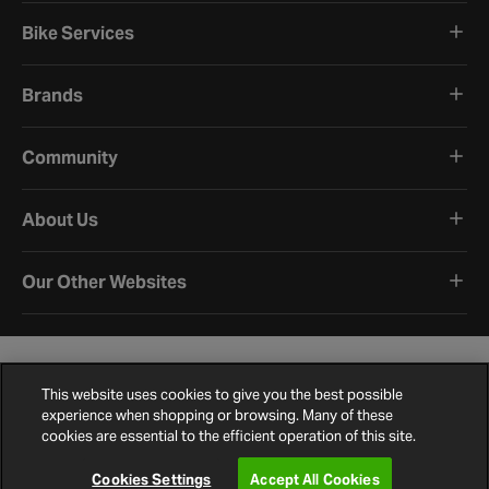
Bike Services
Brands
Community
About Us
Our Other Websites
This website uses cookies to give you the best possible
experience when shopping or browsing. Many of these
cookies are essential to the efficient operation of this site.
Terms and Conditions
Privacy Policy
Cookie Policy
Cookie Settings
Site Map
Contact Us
©
2026
Halfords.
Cookies Settings
Accept All Cookies