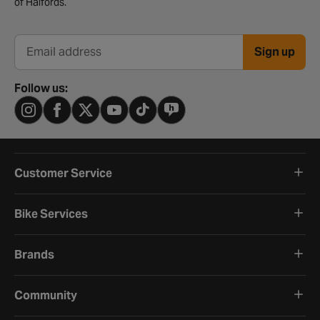
of Halfords.
Sign up
Email address
Follow us:
Customer Service
Bike Services
Brands
Community