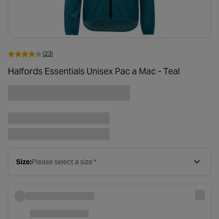
(23)
Halfords Essentials Unisex Pac a Mac - Teal
Size:
Please select a size *