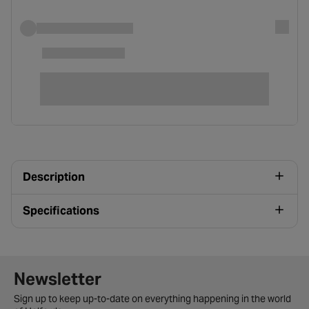
Description
Specifications
Newsletter signup form
Newsletter
Sign up to keep up-to-date on everything happening in the world