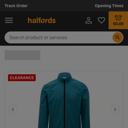
Track Order
Opening Times
€0.00
CLEARANCE