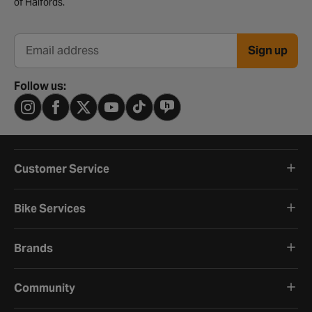
of Halfords.
Sign up
Email address
Follow us:
Customer Service
Bike Services
Brands
Community