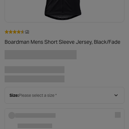
(2)
Boardman Mens Short Sleeve Jersey, Black/Fade
Size:
Please select a size *