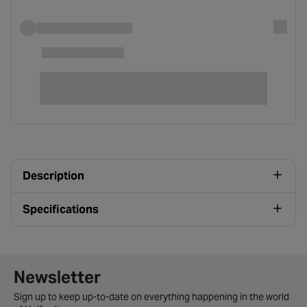
Description
Specifications
Newsletter signup form
Newsletter
Sign up to keep up-to-date on everything happening in the world