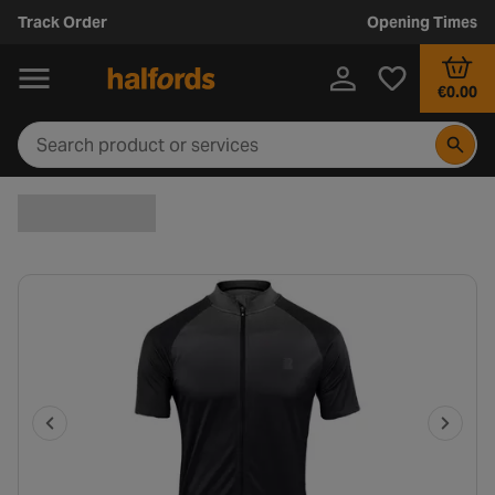
Track Order
Opening Times
€0.00