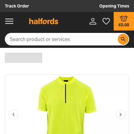
Track Order
Opening Times
€0.00