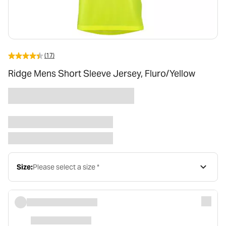
(17)
Ridge Mens Short Sleeve Jersey, Fluro/Yellow
Size:
Please select a size *