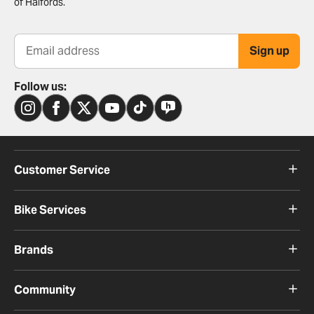
of Halfords.
Sign up
Email address
Follow us:
Customer Service
Bike Services
Brands
Community