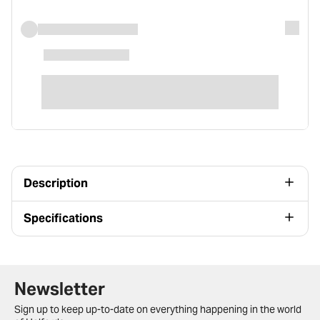
Description
Specifications
Newsletter signup form
Newsletter
Sign up to keep up-to-date on everything happening in the world