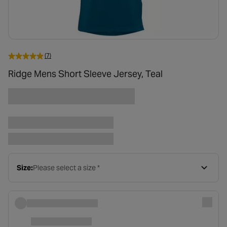
(7)
Ridge Mens Short Sleeve Jersey, Teal
Size:
Please select a size *