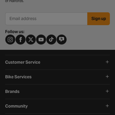
of Halfords.
Sign up
Email address
Follow us:
Customer Service
Bike Services
Brands
Community