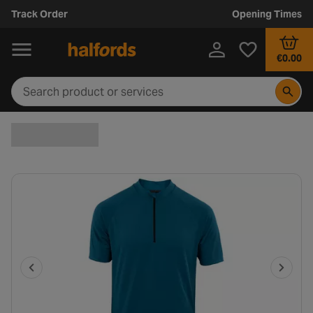
Track Order
Opening Times
€0.00