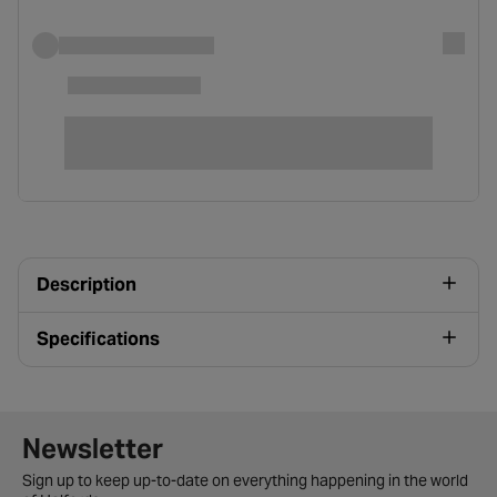
Description
Specifications
Newsletter signup form
Newsletter
Sign up to keep up-to-date on everything happening in the world