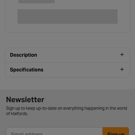
Description
Specifications
Newsletter signup form
Newsletter
Sign up to keep up-to-date on everything happening in the world
of Halfords.
Sign up