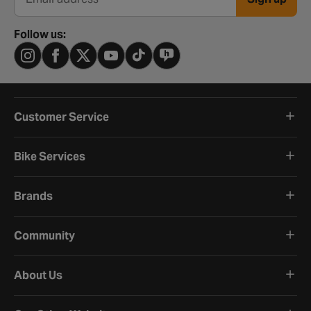
Email address
Follow us:
Customer Service
Bike Services
Brands
Community
About Us