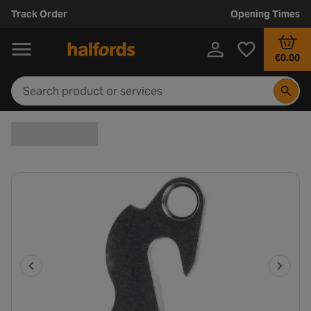
Track Order
Opening Times
€0.00