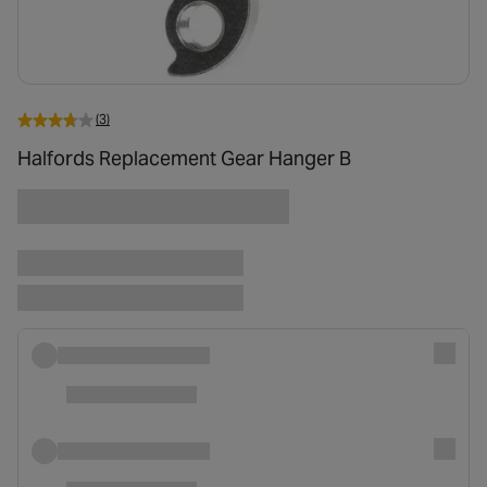
(3)
Halfords Replacement Gear Hanger B