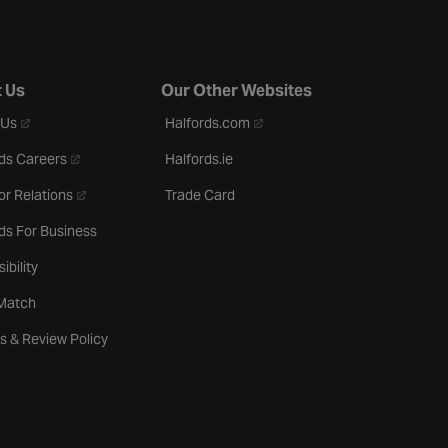
 Us
Our Other Websites
- opens in a new tab
- opens in a new tab
 Us
Halfords.com
- opens in a new tab
ds Careers
Halfords.ie
- opens in a new tab
or Relations
Trade Card
ds For Business
ibility
 Match
s & Review Policy