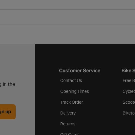
Customer Service
Bike 
Contact Us
Free 
 in the
Opening Times
Cycle
Track Order
Scoot
gn up
Delivery
Biket
Returns
Gift Cards