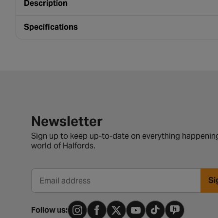
Description
Specifications
Newsletter signup form
Newsletter
Sign up to keep up-to-date on everything happening
world of Halfords.
Si
Email address
Follow us: