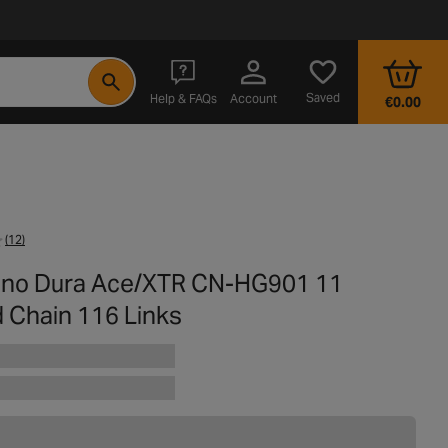
- opens in a new tab
Saved
Help & FAQs
Account
€0.00
(12)
no Dura Ace/XTR CN-HG901 11
 Chain 116 Links