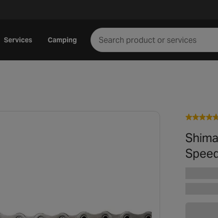
Services
Camping
Shima
Speed