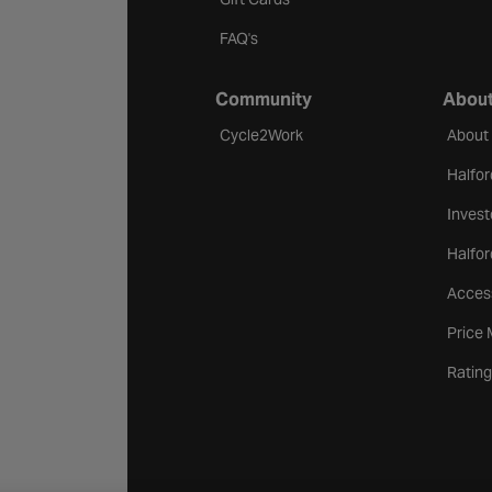
FAQ's
Community
About
Cycle2Work
About
Halfor
Invest
Halfor
Access
Price
Rating