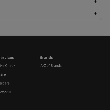
Services
Brands
Bike Check
A-Z of Brands
care
ercare
- opens in a new tab
oWork