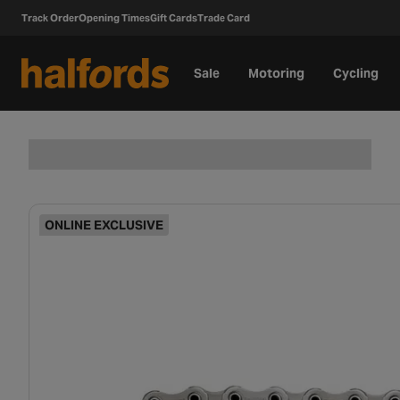
Track Order
Opening Times
Gift Cards
Trade Card
Sale
Motoring
Cycling
ONLINE EXCLUSIVE