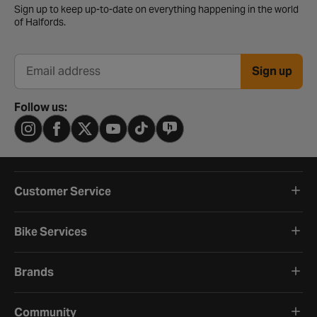
Sign up to keep up-to-date on everything happening in the world
of Halfords.
Sign up
Email address
Follow us:
Customer Service
Bike Services
Brands
Community