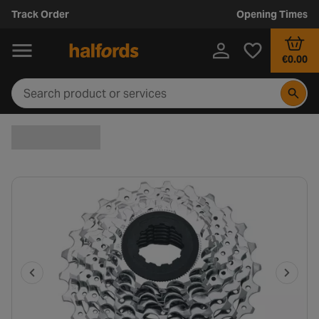
Track Order
Opening Times
€0.00