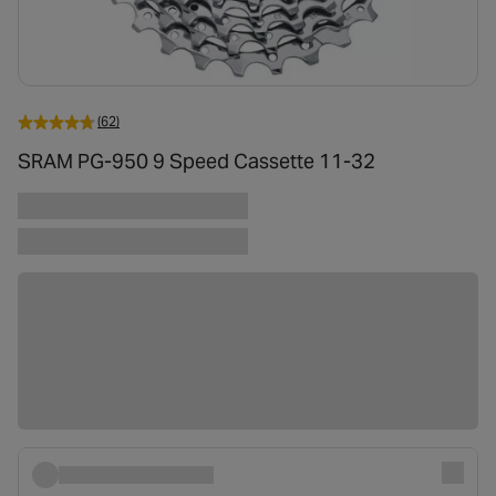
(62)
SRAM PG-950 9 Speed Cassette 11-32