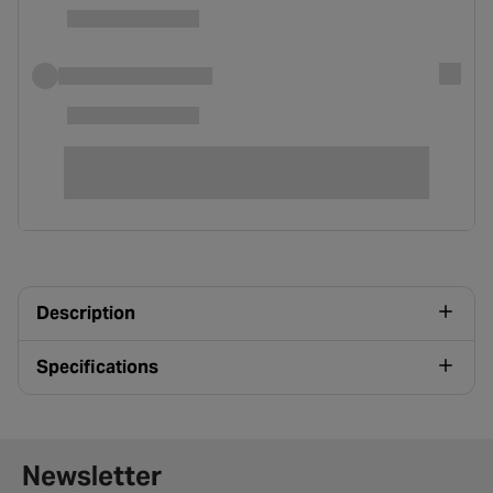
Description
Specifications
Newsletter signup form
Newsletter