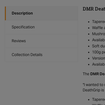
DMR Death
Description
Tapered
Specification
Waffle 
Mushro
Availabl
Reviews
Soft du
100g pe
Collection Details
Version
Availab
The
DMR Dea
"I wanted to 
DeathGrip is
Tapered