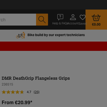
Account
Help & FAQs
Saved
€0.00
Bike build by our expert technicians
DMR DeathGrip Flangeless Grips
236515
4.7
(26)
From
€20.99
*