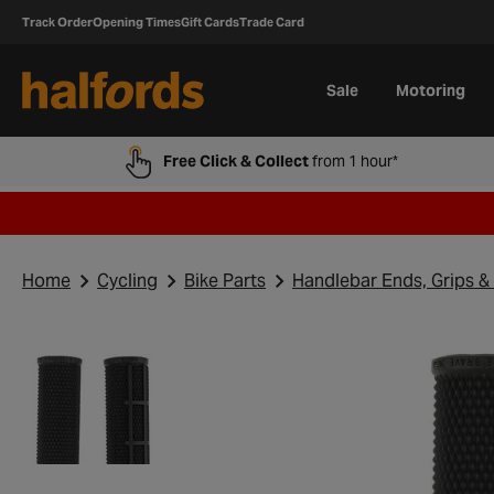
Track Order
Opening Times
Gift Cards
Trade Card
Sale
Motoring
Free Click & Collect
from 1 hour*
Home
Cycling
Bike Parts
Handlebar Ends, Grips &