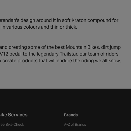
Brendan's design around it in soft Kraton compound for
n various colours and thin or thick.
 and creating some of the best Mountain Bikes, dirt jump
12 pedal to the legendary Trailstar, our team of riders
create products that will endure the riding we all know,
ike Services
Brands
ree Bike Check
A-Z of Brands