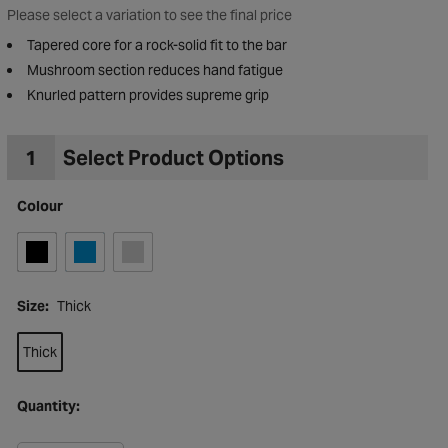
Please select a variation to see the final price
Tapered core for a rock-solid fit to the bar
Mushroom section reduces hand fatigue
Knurled pattern provides supreme grip
1
Select Product Options
Colour
Size:
Thick
Thick
to Wishlist
Quantity: