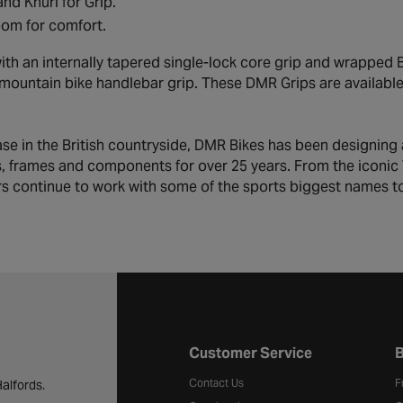
and Knurl for Grip.
om for comfort.
ith an internally tapered single-lock core grip and wrapped 
 mountain bike handlebar grip. These DMR Grips are available i
ase in the British countryside, DMR Bikes has been designing
s, frames and components for over 25 years. From the iconic V
s continue to work with some of the sports biggest names to 
Halfords website footer
Customer Service
B
Contact Us
F
alfords.