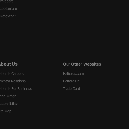
yclecare
cootercare
iketoWork
bout Us
Our Other Websites
alfords Careers
Halfords.com
nvestor Relations
Halfords.ie
alfords For Business
Trade Card
rice Match
ccessibility
ite Map