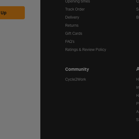
Opening times
C
Track Order
S
 Up
Delivery
B
Returns
Gift Cards
FAQ's
Ratings & Review Policy
A
Community
Cycle2Work
H
I
H
P
A
S