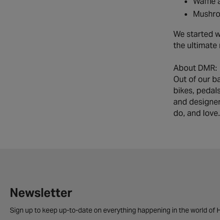
Waffle 
Mushro
We started w
the ultimate
About DMR:
Out of our b
bikes, pedal
and designer
do, and love.
Newsletter
Sign up to keep up-to-date on everything happening in the world of H