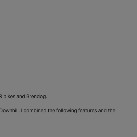
R bikes and Brendog.
 Downhill. I combined the following features and the