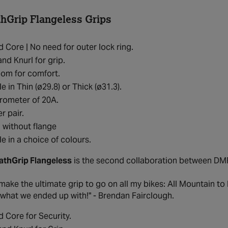
Grip Flangeless Grips
 Core | No need for outer lock ring.
and Knurl for grip.
om for comfort.
e in Thin (ø29.8) or Thick (ø31.3).
rometer of 20A.
r pair.
 without flange
le in a choice of colours.
thGrip Flangeless
is the second collaboration between DM
make the ultimate grip to go on all my bikes: All Mountain to
 what we ended up with!" - Brendan Fairclough.
 Core for Security.