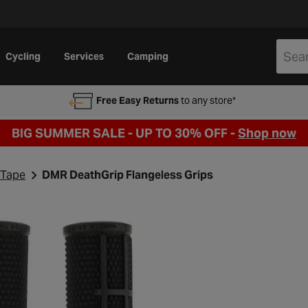
Cycling
Services
Camping
Free Easy Returns
to any store*
BIG SUMMER SALE - UP TO 30% OFF -
Shop now
 Tape
DMR DeathGrip Flangeless Grips