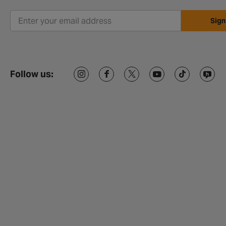
Sign
Follow us: