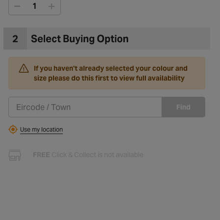
2
Select Buying Option
If you haven't already selected your colour and
size please do this first to view full availability
Find
Use my location
FREE
Click & Collect is not available