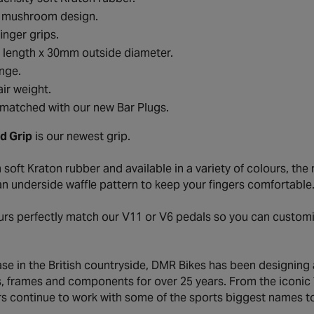
c mushroom design.
finger grips.
length x 30mm outside diameter.
ange.
ir weight.
matched with our new Bar Plugs.
d Grip
is our newest grip.
soft Kraton rubber and available in a variety of colours, th
an underside waffle pattern to keep your fingers comfortable
urs perfectly match our V11 or V6 pedals so you can customi
ase in the British countryside, DMR Bikes has been designing
s, frames and components for over 25 years. From the iconic V
s continue to work with some of the sports biggest names to 