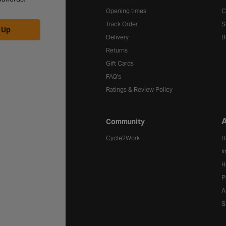
Opening times
C
Track Order
S
 Up
Delivery
B
Returns
Gift Cards
FAQ's
Ratings & Review Policy
A
Community
Cycle2Work
H
I
H
P
A
S