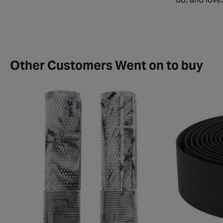
Other Customers Went on to buy