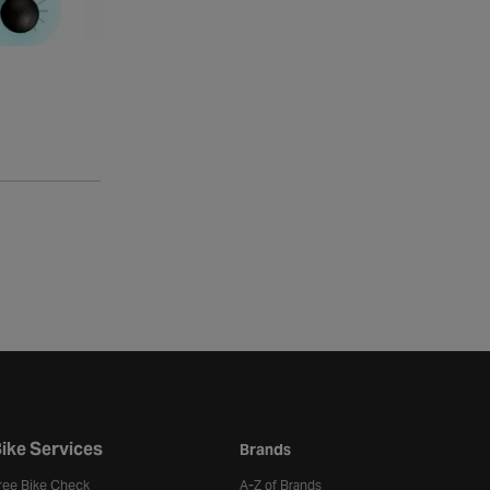
ike Services
Brands
ree Bike Check
A-Z of Brands