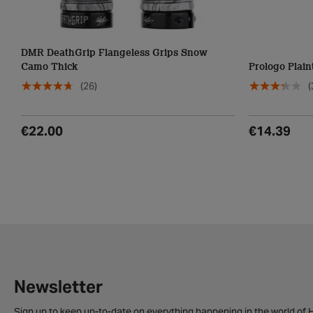
DMR DeathGrip Flangeless Grips Snow
Camo Thick
Prologo Plain
(26)
(
€22.00
€14.39
Newsletter
Sign up to keep up-to-date on everything happening in the world of H