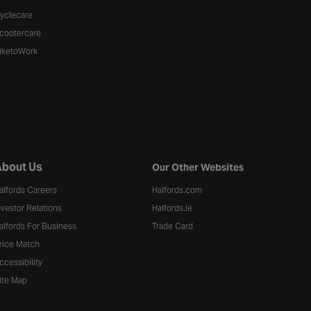
yclecare
cootercare
iketoWork
bout Us
Our Other Websites
alfords Careers
Halfords.com
nvestor Relations
Halfords.ie
alfords For Business
Trade Card
rice Match
ccessibility
ite Map