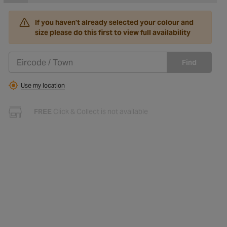
If you haven't already selected your colour and
size please do this first to view full availability
Find
Use my location
FREE
Click & Collect is not available