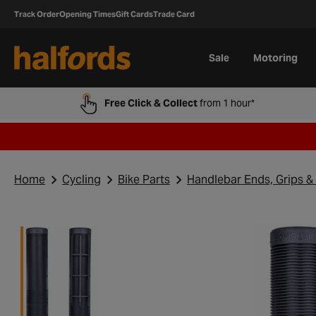
Track Order
Opening Times
Gift Cards
Trade Card
Sale
Motoring
Free Click & Collect
from 1 hour*
Home
Cycling
Bike Parts
Handlebar Ends, Grips &