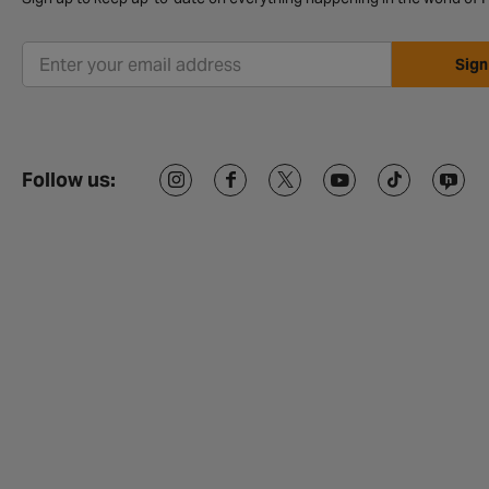
Sign
Follow us: