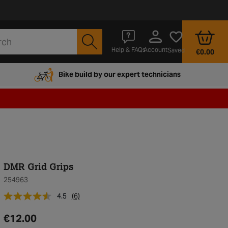
Account
Help & FAQs
Saved
€0.00
Bike build by our expert technicians
DMR Grid Grips
254963
4.5
(6)
€12.00