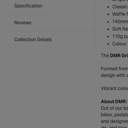
Specification
Classi
Waffle 
145mm 
Reviews
Soft fl
110g pa
Collection Details
Colour 
The
DMR Gri
Formed from 
design with 
Vibrant colo
About DMR:
Out of our b
bikes, pedal
and designer
do, and love.