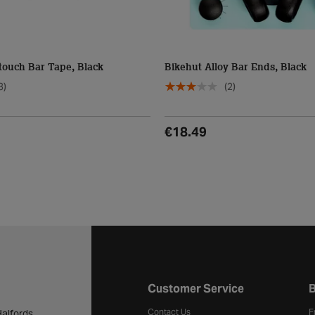
touch Bar Tape, Black
Bikehut Alloy Bar Ends, Black
3)
(2)
€18.49
Halfords website footer
Customer Service
B
Contact Us
F
alfords.