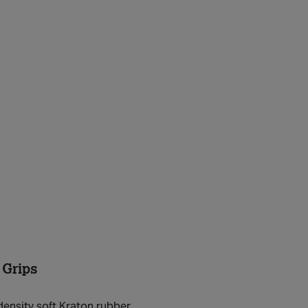
 Grips
density soft Kraton rubber.