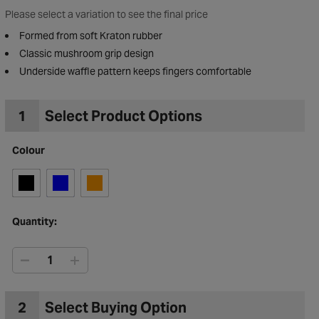
Please select a variation to see the final price
Formed from soft Kraton rubber
Classic mushroom grip design
Underside waffle pattern keeps fingers comfortable
1
Select Product Options
Colour
Quantity:
to Wishlist
2
Select Buying Option