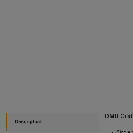
DMR Grid
Description
Single 