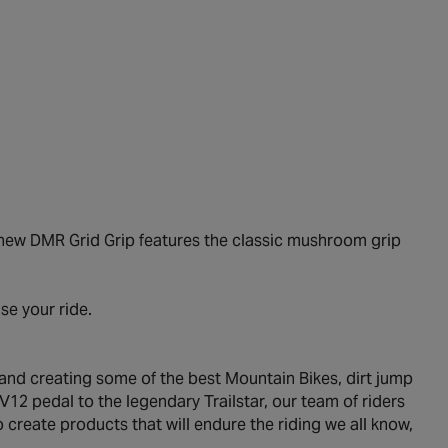
e new DMR Grid Grip features the classic mushroom grip
.
se your ride.
 and creating some of the best Mountain Bikes, dirt jump
12 pedal to the legendary Trailstar, our team of riders
create products that will endure the riding we all know,