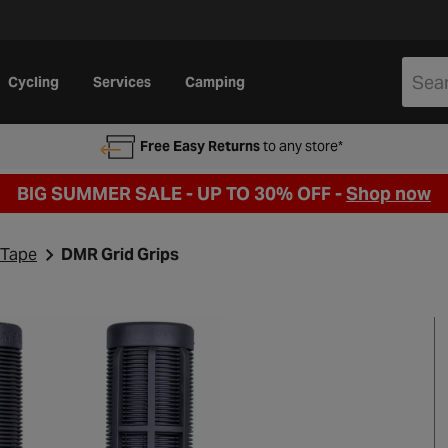
Cycling
Services
Camping
Free Easy Returns
to any store*
BIG SUMMER SALE - UP TO 30% OFF -
Shop now
 Tape
DMR Grid Grips