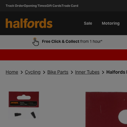
Track Order
Opening Times
Gift Cards
Trade Card
Sale
Motoring
Free Click & Collect
from 1 hour*
Home
Cycling
Bike Parts
Inner Tubes
Halfords 