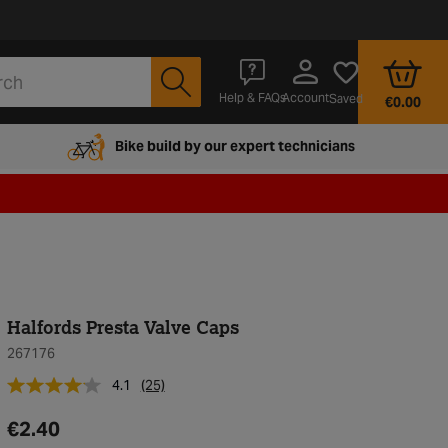
Account
Help & FAQs
Saved
€0.00
Bike build by our expert technicians
Halfords Presta Valve Caps
267176
4.1
(25)
€2.40