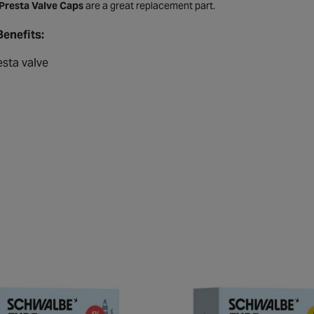
 Presta Valve Caps
are a great replacement part.
Benefits:
esta valve