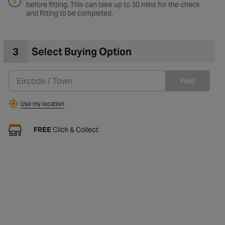
before fitting. This can take up to 30 mins for the check
and fitting to be completed.
3
Select Buying Option
Find
Use my location
FREE
Click & Collect