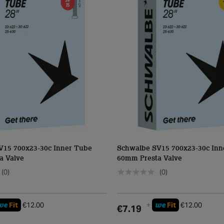
V15 700x23-30c Inner Tube
Schwalbe SV15 700x23-30c Inn
a Valve
60mm Presta Valve
(0)
(0)
we
we
Fit
€12.00
+
Fit
€12.00
€7.19