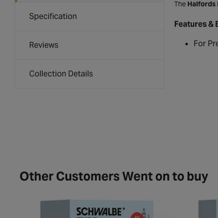
The
Halfords
Specification
Features & 
For Pr
Reviews
Collection Details
Other Customers Went on to buy