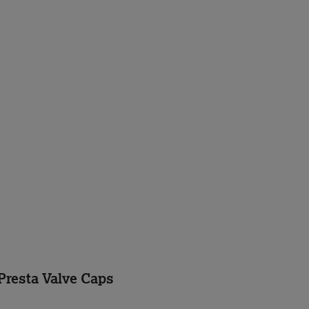
Presta Valve Caps