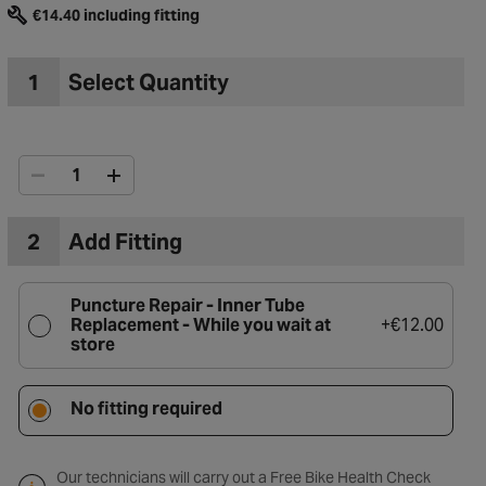
€14.40 including fitting
1
Select Quantity
2
Add Fitting
Puncture Repair - Inner Tube
Replacement -
While you wait at
+
€12.00
store
to Wishlist
No fitting required
Our technicians will carry out a Free Bike Health Check