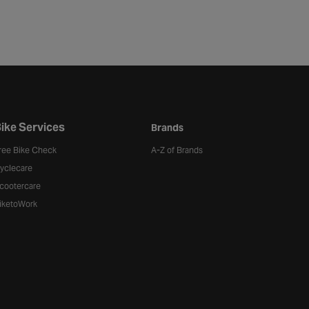
ike Services
Brands
ree Bike Check
A-Z of Brands
yclecare
cootercare
iketoWork