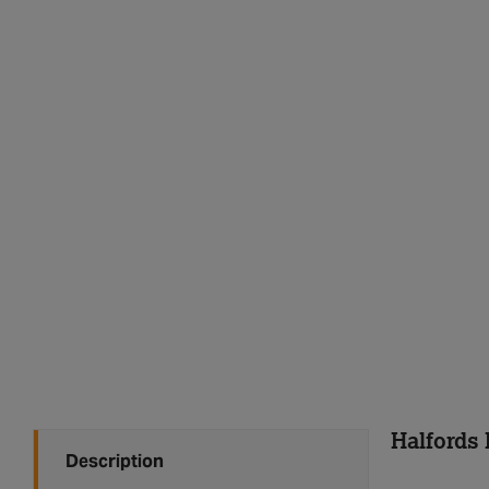
Halfords 
Description