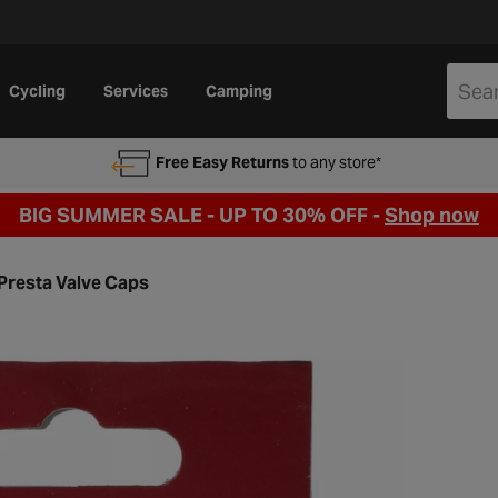
Cycling
Services
Camping
Free Easy Returns
to any store*
BIG SUMMER SALE - UP TO 30% OFF -
Shop now
Presta Valve Caps