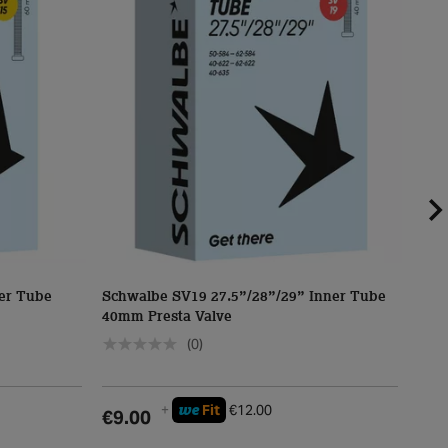
er Tube
Schwalbe SV19 27.5”/28”/29” Inner Tube
Sch
40mm Presta Valve
40m
(0)
we
+
Fit
€12.00
€9.00
€5.