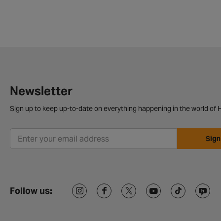
Newsletter
Sign up to keep up-to-date on everything happening in the world of H
Sign
Follow us: