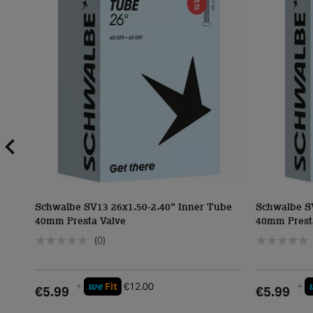
Schwalbe SV13 26x1.50-2.40" Inner Tube
Schwalbe S
40mm Presta Valve
40mm Prest
(0)
we
+
Fit
€12.00
+
€5.99
€5.99