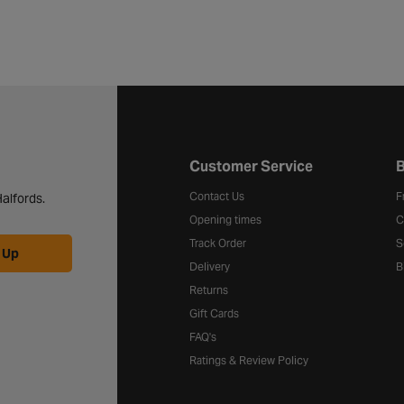
Halfords website footer
Customer Service
B
Contact Us
F
alfords.
Opening times
C
Track Order
S
 Up
Delivery
B
Returns
Gift Cards
FAQ's
Ratings & Review Policy