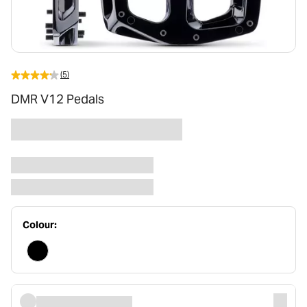
(5)
DMR V12 Pedals
Colour: