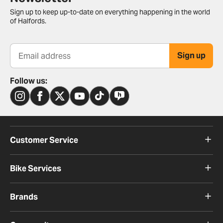
Sign up to keep up-to-date on everything happening in the world
of Halfords.
Sign up
Email address
Follow us:
Customer Service
Bike Services
Brands