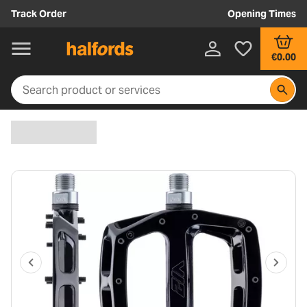
Track Order
Opening Times
€0.00
P