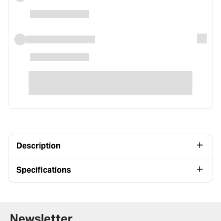
Description
Specifications
Newsletter signup form
Newsletter