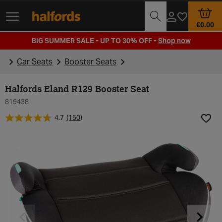
Track Order
Opening Times
€0.00
BIG SUMMER SALE - UP TO 30% OFF -
Shop now
Car Seats
Booster Seats
Halfords Eland R129 Booster Seat
819438
4.7
(150)
Add t