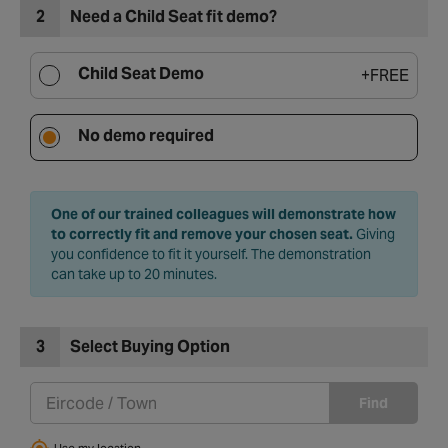
2
Need a Child Seat fit demo?
Child Seat Demo
+
FREE
No demo required
One of our trained colleagues will demonstrate how
to correctly fit and remove your chosen seat.
Giving
you confidence to fit it yourself. The demonstration
can take up to 20 minutes.
3
Select Buying Option
Find