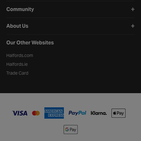
Community
About Us
Our Other Websites
Halfords.com
Halfords.ie
Trade Card