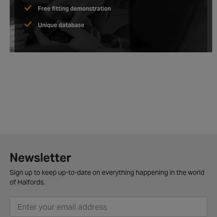
Free fitting demonstration
Unique database
Newsletter
Sign up to keep up-to-date on everything happening in the world
of Halfords.