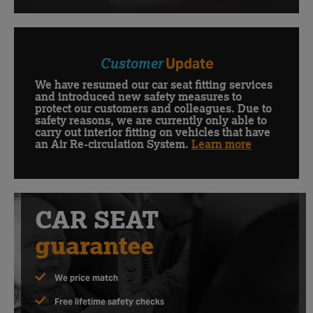
Customer
Update
We have resumed our car seat fitting services
and introduced new safety measures to
protect our customers and colleagues. Due to
safety reasons, we are currently only able to
carry out interior fitting on vehicles that have
an Air Re-circulation System.
Learn more
CAR SEAT
guarantee
We price match
Free lifetime safety checks