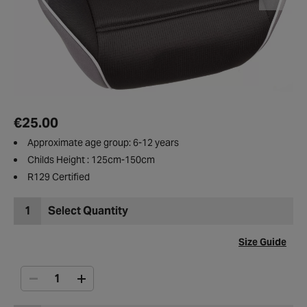
€25.00
Approximate age group: 6-12 years
Childs Height : 125cm-150cm
R129 Certified
1
Select Quantity
Size Guide