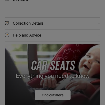
Reviews
Collection Details
Help and Advice
CAR SEATS
Everything you need to know
Find out more