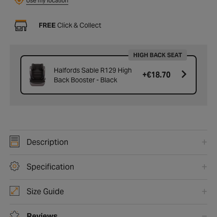
Use my location
FREE
Click & Collect
HIGH BACK SEAT
Halfords Sable R129 High
+
€18.70
Back Booster - Black
Description
Specification
Size Guide