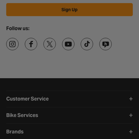
Sign Up
Follow us:
Halfords website footer
Customer Service
Bike Services
Brands