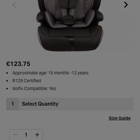
€123.75
Approximate age: 15 months -12 years
R129 Certified
Isofix Compatible: Yes
1
Select Quantity
Size Guide