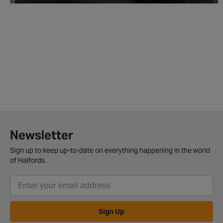
Newsletter
Sign up to keep up-to-date on everything happening in the world
of Halfords.
Sign Up