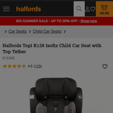
Track Order
Opening Times
€0.00
BIG SUMMER SALE - UP TO 30% OFF -
Shop now
Car Seats
Child Car Seats
Halfords Topi R129 Isofix Child Car Seat with
Top Tether
819366
4.5
(125)
Add t