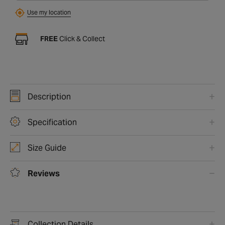
Use my location
FREE
Click & Collect
Description
Specification
Size Guide
Reviews