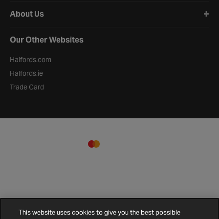
About Us
Our Other Websites
Halfords.com
Halfords.ie
Trade Card
This website uses cookies to give you the best possible