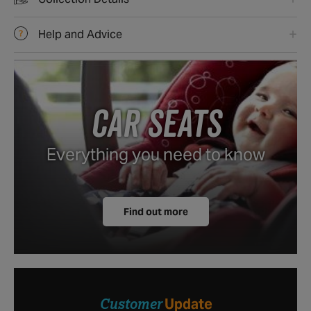
Collection Details
Help and Advice
CAR SEATS
Everything you need to know
Find out more