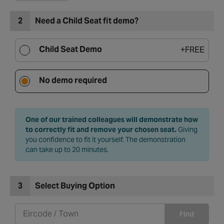
2
Need a Child Seat fit demo?
Child Seat Demo
+
FREE
No demo required
One of our trained colleagues will demonstrate how
to correctly fit and remove your chosen seat.
Giving
you confidence to fit it yourself. The demonstration
can take up to 20 minutes.
3
Select Buying Option
Find