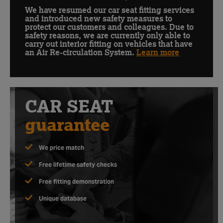
Customer
Update
We have resumed our car seat fitting services
and introduced new safety measures to
protect our customers and colleagues. Due to
safety reasons, we are currently only able to
carry out interior fitting on vehicles that have
an Air Re-circulation System.
Learn more
CAR SEAT
guarantee
We price match
Free lifetime safety checks
Free fitting demonstration
Unique database