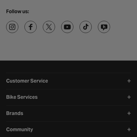
Follow us:
Halfords website footer
Customer Service
Bike Services
Brands
Community