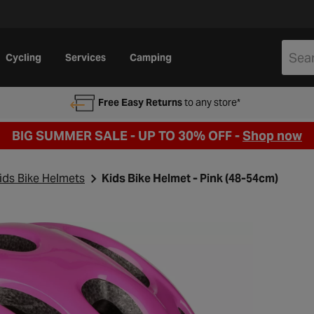
Cycling
Services
Camping
Free Easy Returns
to any store*
BIG SUMMER SALE - UP TO 30% OFF -
Shop now
ids Bike Helmets
Kids Bike Helmet - Pink (48-54cm)