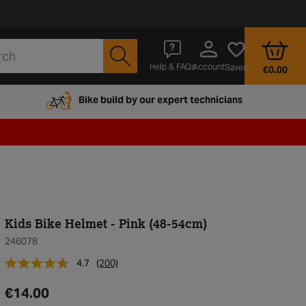
Account
Help & FAQs
Saved
€0.00
Bike build by our expert technicians
Kids Bike Helmet - Pink (48-54cm)
246078
4.7
(200)
€14.00