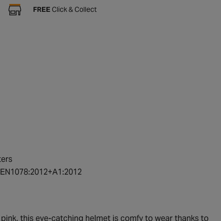
FREE
Click & Collect
ters
rd EN1078:2012+A1:2012
t pink, this eye-catching helmet is comfy to wear thanks to