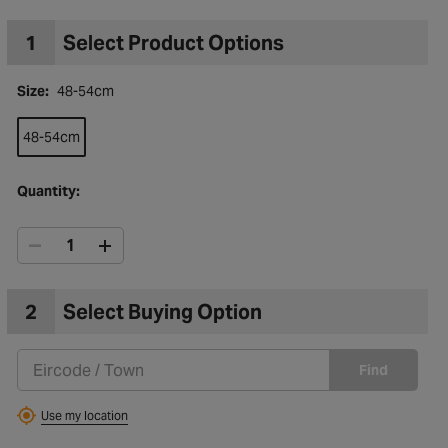
1
Select Product Options
Size:
48-54cm
48-54cm
Quantity:
2
Select Buying Option
to Wishlist
Find
Use my location