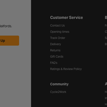
Halfords website footer
Customer Service
B
Contact Us
F
alfords.
Opening times
C
Track Order
S
 Up
Delivery
B
Returns
Gift Cards
FAQ's
Ratings & Review Policy
A
Community
Cycle2Work
H
I
H