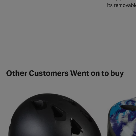
its removabl
Other Customers Went on to buy