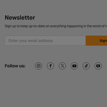
Newsletter
Sign up to keep up-to-date on everything happening in the world of H
Sign
Follow us: