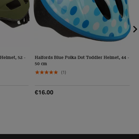
Helmet, 52 -
Halfords Blue Polka Dot Toddler Helmet, 44 -
50 cm
D
(1)
€16.00
€