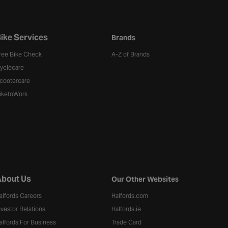
ike Services
Brands
ree Bike Check
A-Z of Brands
yclecare
cootercare
iketoWork
bout Us
Our Other Websites
alfords Careers
Halfords.com
nvestor Relations
Halfords.ie
alfords For Business
Trade Card