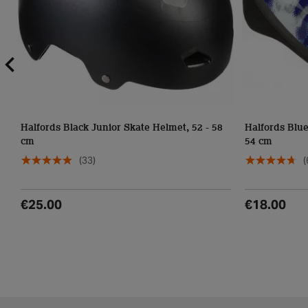
Halfords Black Junior Skate Helmet, 52 - 58
Halfords Blue
cm
54 cm
(33)
(
€25.00
€18.00