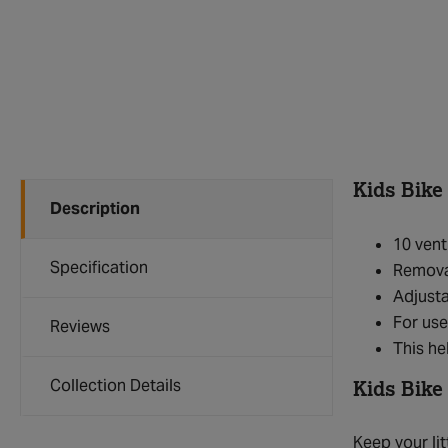
Kids Bike
Description
10 vent
Specification
Remova
Adjusta
For use
Reviews
This h
Collection Details
Kids Bike
Keep your lit