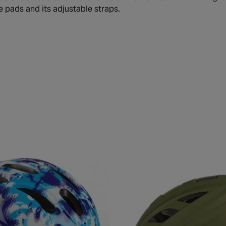
e pads and its adjustable straps.