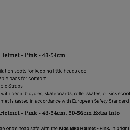
 Helmet - Pink - 48-54cm
ilation spots for keeping little heads cool
ble pads for comfort
ble Straps
 with pedal bicycles, skateboards, roller skates, or kick scoo
elmet is tested in accordance with European Safety Standa
 Helmet - Pink - 48-54cm, 50-56cm Extra Info
tle one's head safe with the
Kids Bike Helmet - Pink
. In brigh