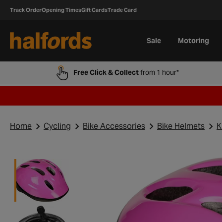
Track Order
Opening Times
Gift Cards
Trade Card
Sale
Motoring
Free Click & Collect
from 1 hour*
Home
Cycling
Bike Accessories
Bike Helmets
K