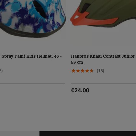
 Spray Paint Kids Helmet, 46 -
Halfords Khaki Contrast Junior 
59 cm
6)
(15)
€24.00