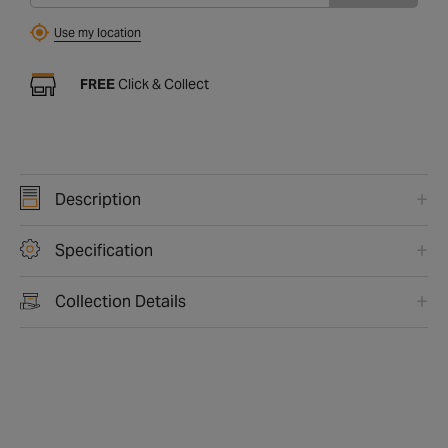
Use my location
FREE
Click & Collect
Description
Specification
Collection Details