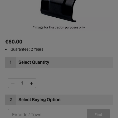
€60.00
Guarantee : 2 Years
1
Select Quantity
2
Select Buying Option
Find