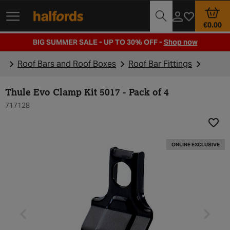
Track Order
Opening Times
€0.00
BIG SUMMER SALE - UP TO 30% OFF -
Shop now
Roof Bars and Roof Boxes
Roof Bar Fittings
Thule Evo Clamp Kit 5017 - Pack of 4
717128
Add t
ONLINE EXCLUSIVE