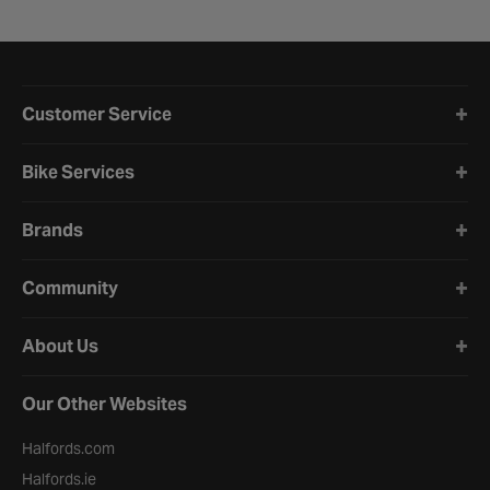
Halfords website footer
Customer Service
Bike Services
Brands
Community
About Us
Our Other Websites
Halfords.com
Halfords.ie