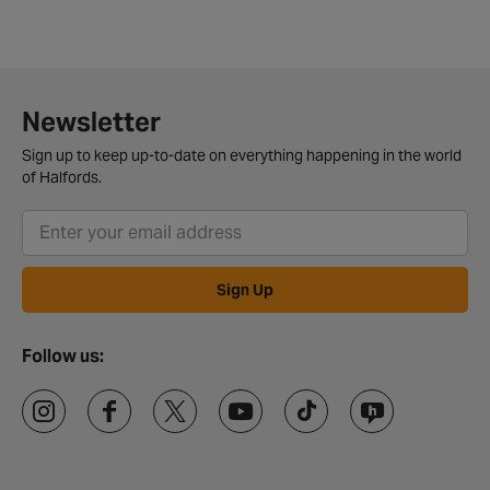
Newsletter
Sign up to keep up-to-date on everything happening in the world
of Halfords.
Sign Up
Follow us: