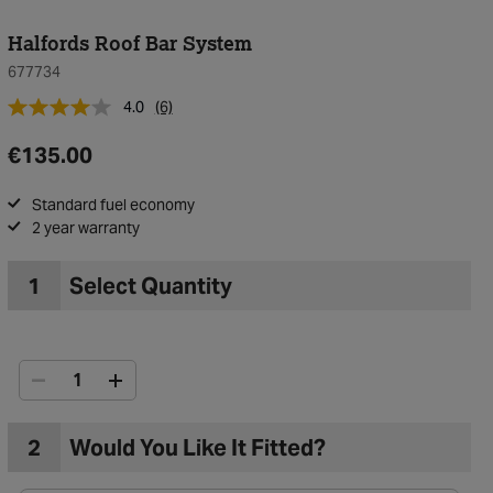
Halfords Roof Bar System
677734
4.0
(6)
€135.00
Standard fuel economy
2 year warranty
1
Select Quantity
2
Would You Like It Fitted?