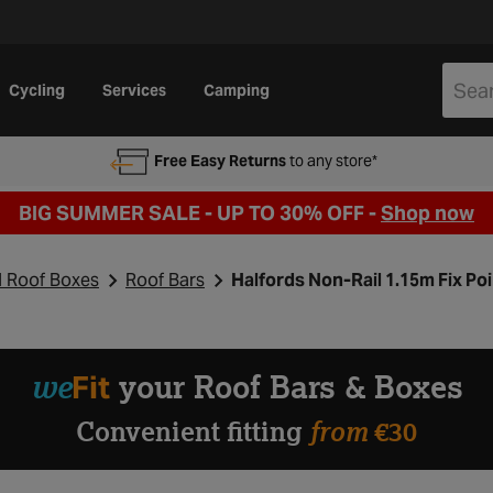
Cycling
Services
Camping
Free Easy Returns
to any store*
BIG SUMMER SALE - UP TO 30% OFF -
Shop now
d Roof Boxes
Roof Bars
Halfords Non-Rail 1.15m Fix Poi
we
Fit
your Roof Bars & Boxes
from
Convenient fitting
€30