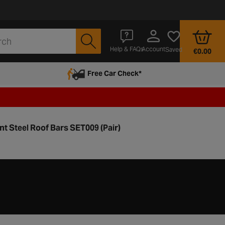
Account
Help & FAQs
Saved
€0.00
Free Car Check*
nt Steel Roof Bars SET009 (Pair)