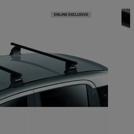
ONLINE EXCLUSIVE