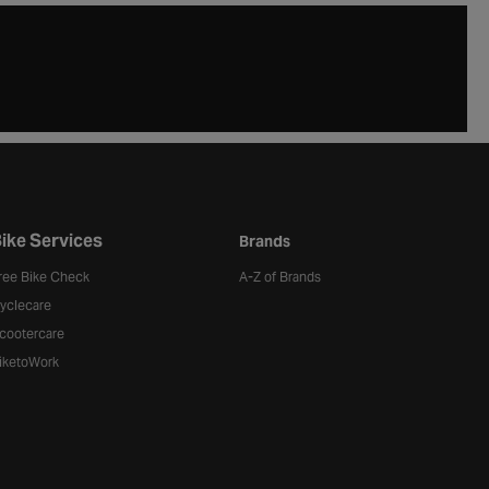
ike Services
Brands
ree Bike Check
A-Z of Brands
yclecare
cootercare
iketoWork