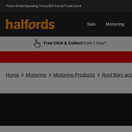
Track Order
Opening Times
Gift Cards
Trade Card
Sale
Motoring
Free Click & Collect
from 1 hour*
Home
Motoring
Motoring Products
Roof Bars an