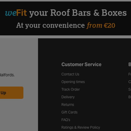
we
Fit
your Roof Bars & Boxes
from
At your convenience
€20
Halfords website footer
Customer Service
B
Contact Us
F
alfords.
Opening times
C
Track Order
S
 Up
Delivery
B
Returns
Gift Cards
FAQ's
Ratings & Review Policy