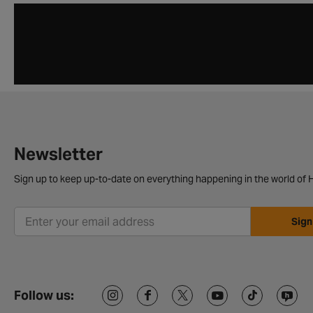
Newsletter
Sign up to keep up-to-date on everything happening in the world of H
Sign
Follow us: