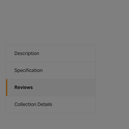
Description
Specification
Reviews
Collection Details