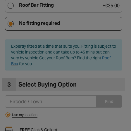
Roof Bar Fitting
+
€35.00
to Wishlist
No fitting required
Expertly fitted at a time that suits you. Fitting is subject to
vehicle inspection and can take up to 45 mins but can
vary by vehicle Got your Roof Bars? Find the right
Roof
Box
for you
3
Select Buying Option
Find
Use my location
FREE
Click & Collect