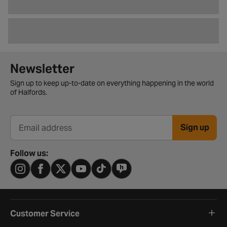
Newsletter signup form
Newsletter
Sign up to keep up-to-date on everything happening in the world
of Halfords.
Sign up
Email address
Follow us:
Customer Service