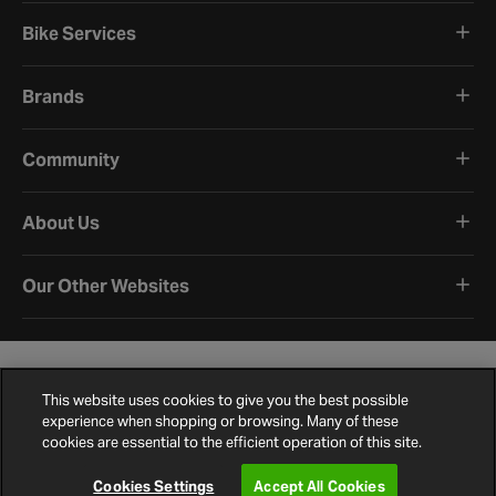
Bike Services
Brands
Community
About Us
Our Other Websites
This website uses cookies to give you the best possible
experience when shopping or browsing. Many of these
cookies are essential to the efficient operation of this site.
Terms and Conditions
Privacy Policy
Cookie Policy
Cookie Settings
Site Map
Contact Us
©
2026
Halfords.
Cookies Settings
Accept All Cookies