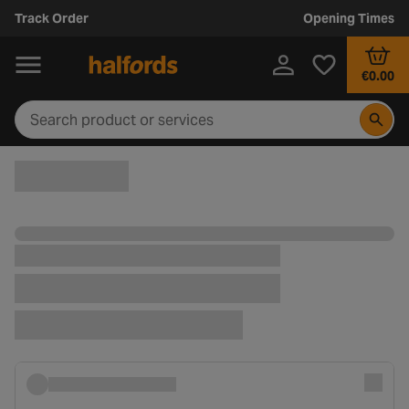
Track Order
Opening Times
€0.00