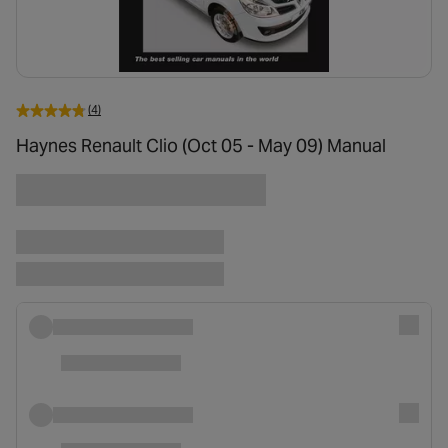
(4)
Haynes Renault Clio (Oct 05 - May 09) Manual