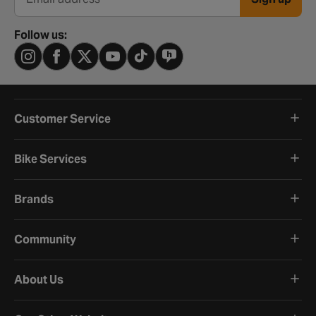
Email address
Follow us:
Customer Service
Bike Services
Brands
Community
About Us