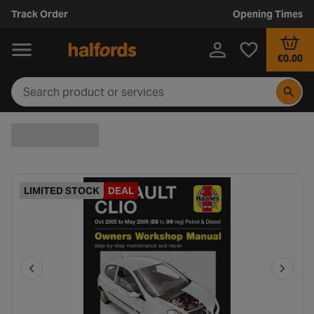
Track Order
Opening Times
€0.00
LIMITED STOCK
DEAL