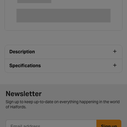
Description
Specifications
Newsletter signup form
Newsletter
Sign up to keep up-to-date on everything happening in the world
of Halfords.
Sign up