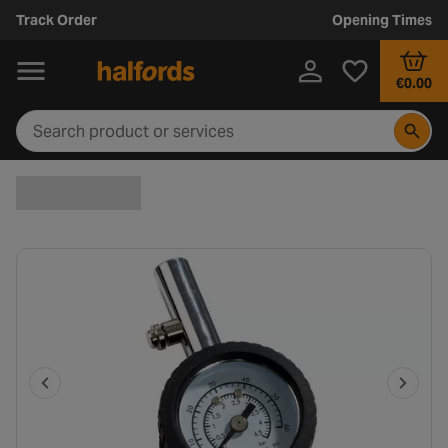
Track Order
Opening Times
€0.00