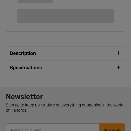
Description
Specifications
Newsletter signup form
Newsletter
Sign up to keep up-to-date on everything happening in the world
of Halfords.
Sign up