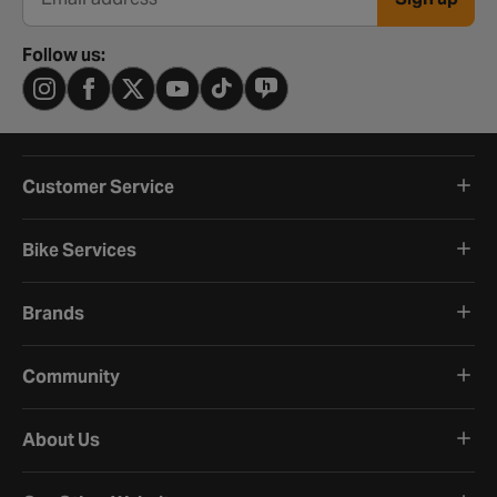
Email address
Follow us:
Customer Service
Bike Services
Brands
Community
About Us