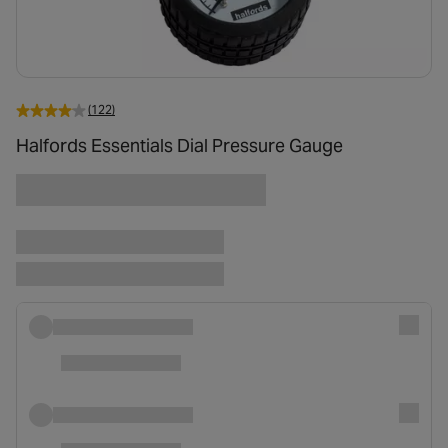
(122)
Halfords Essentials Dial Pressure Gauge