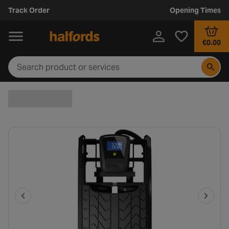
Track Order
Opening Times
€0.00