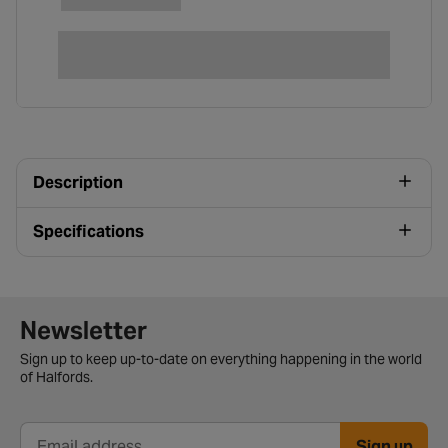
Description
Specifications
Newsletter signup form
Newsletter
Sign up to keep up-to-date on everything happening in the world
of Halfords.
Sign up