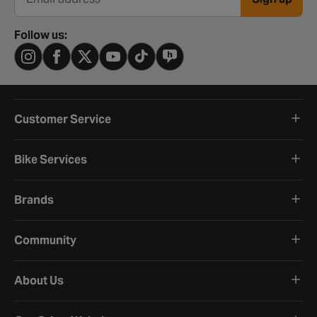
Email address
Follow us:
Customer Service
Bike Services
Brands
Community
About Us