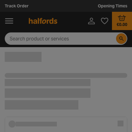
Track Order
Opening Times
€0.00