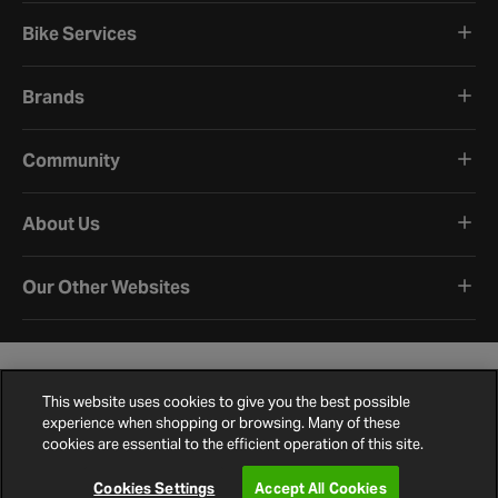
Bike Services
Brands
Community
About Us
Our Other Websites
This website uses cookies to give you the best possible
experience when shopping or browsing. Many of these
cookies are essential to the efficient operation of this site.
Terms and Conditions
Privacy Policy
Cookie Policy
Cookie Settings
Site Map
Contact Us
©
2026
Halfords.
Cookies Settings
Accept All Cookies