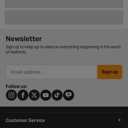
Newsletter signup form
Newsletter
Sign up to keep up-to-date on everything happening in the world
of Halfords.
Sign up
Email address
Follow us:
Customer Service