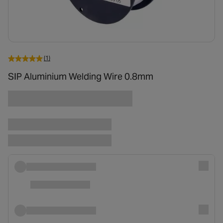
(1)
SIP Aluminium Welding Wire 0.8mm