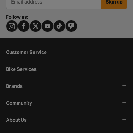
Sign up
Email address
Follow us:
Customer Service
Bike Services
Brands
Community
About Us