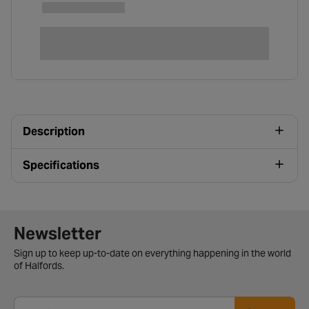
Description
Specifications
Newsletter signup form
Newsletter
Sign up to keep up-to-date on everything happening in the world
of Halfords.