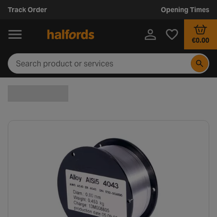
Track Order
Opening Times
€0.00