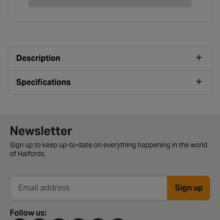
Description
Specifications
Newsletter signup form
Newsletter
Sign up to keep up-to-date on everything happening in the world
of Halfords.
Sign up
Email address
Follow us: