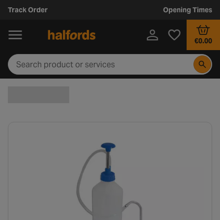
Track Order
Opening Times
€0.00