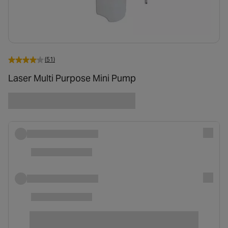
(51)
Laser Multi Purpose Mini Pump