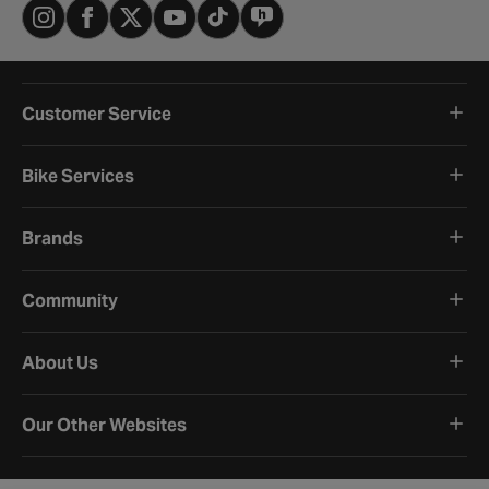
Customer Service
Bike Services
Brands
Community
About Us
Our Other Websites