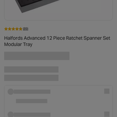
(89)
Halfords Advanced 12 Piece Ratchet Spanner Set
Modular Tray