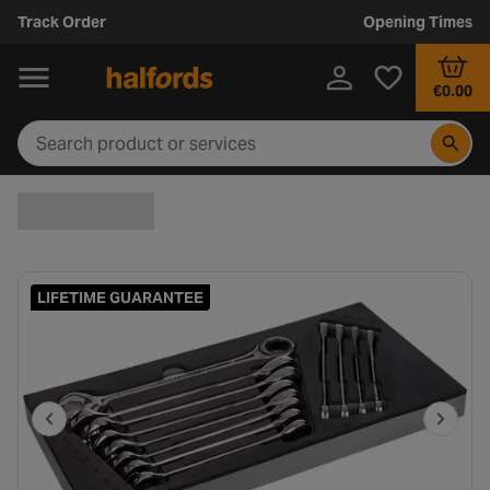
Track Order
Opening Times
€0.00
LIFETIME GUARANTEE
P