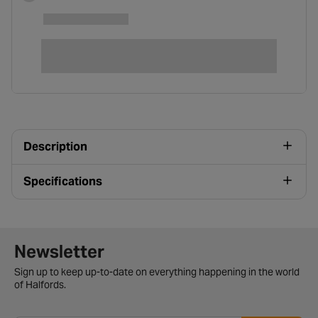
Description
Specifications
Newsletter signup form
Newsletter
Sign up to keep up-to-date on everything happening in the world
of Halfords.