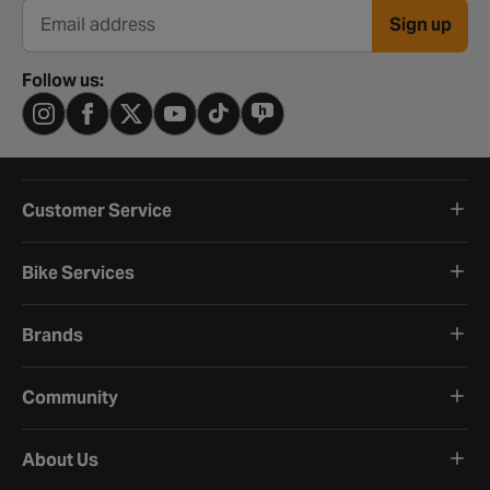
Sign up
Email address
Follow us:
Customer Service
Bike Services
Brands
Community
About Us