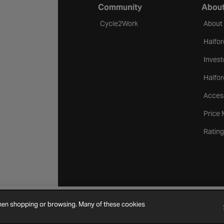
Community
About
Cycle2Work
About
Halfor
Invest
Halfor
Access
Price
Rating
when shopping or browsing. Many of these cookies
Cookie Settings
Site Map
Contact Us