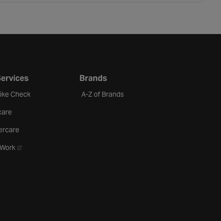
Services
Brands
Bike Check
A-Z of Brands
care
ercare
- opens in a new tab
oWork