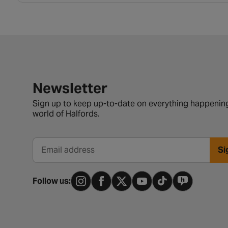
Newsletter signup form
Newsletter
Sign up to keep up-to-date on everything happening
world of Halfords.
Si
Email address
Follow us: