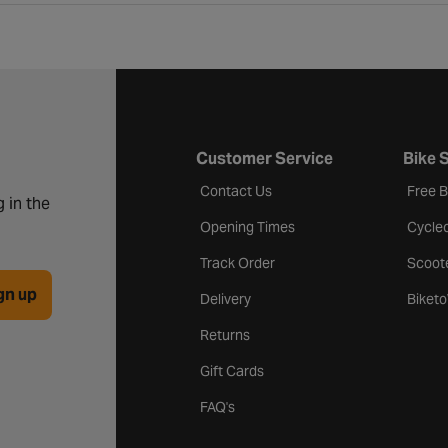
Customer Service
Bike 
Contact Us
Free 
 in the
Opening Times
Cycle
Track Order
Scoot
gn up
Delivery
Biket
Returns
Gift Cards
FAQ's