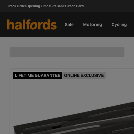
Track Order
Opening Times
Gift Cards
Trade Card
Sale
Motoring
Cycling
LIFETIME GUARANTEE
ONLINE EXCLUSIVE