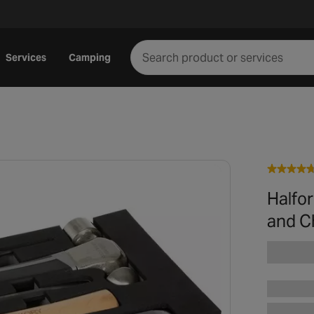
Services
Camping
Halfo
and Ch
Play video