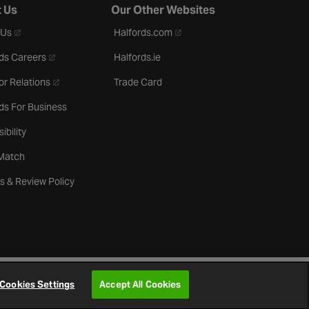
 Us
Our Other Websites
- opens in a new tab
- opens in a new tab
 Us
Halfords.com
- opens in a new tab
ds Careers
Halfords.ie
- opens in a new tab
or Relations
Trade Card
ds For Business
ibility
 Match
s & Review Policy
Cookies Settings
Accept All Cookies