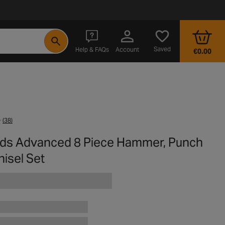
- opens in a new tab
Saved
Help & FAQs
Account
€0.00
(38)
rds Advanced 8 Piece Hammer, Punch
isel Set