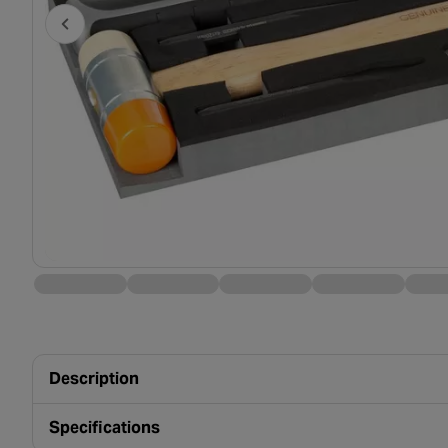
Description
Specifications