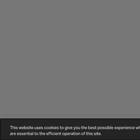
This website uses cookies to give you the best possible experience 
©
2026
Halfords.
Terms and Conditions
Privacy Policy
Cookie Policy
are essential to the efficient operation of this site.