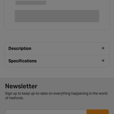
Description
Specifications
Newsletter signup form
Newsletter
Sign up to keep up-to-date on everything happening in the world
of Halfords.