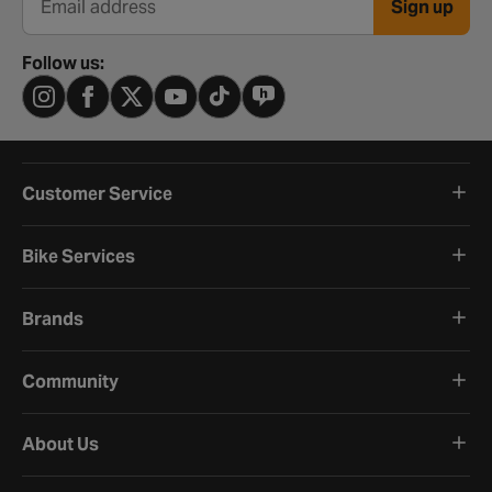
Sign up
Email address
Follow us:
Customer Service
Bike Services
Brands
Community
About Us