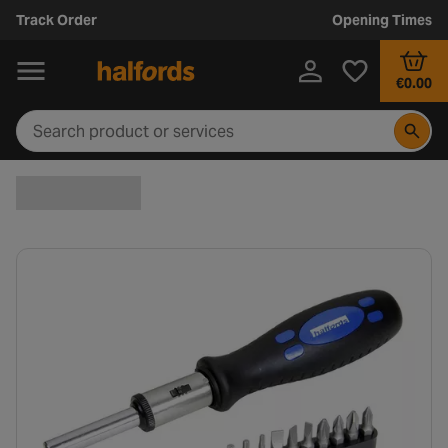
Track Order
Opening Times
€0.00