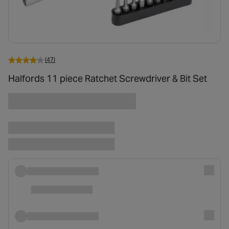
(47)
Halfords 11 piece Ratchet Screwdriver & Bit Set