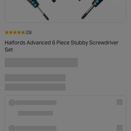
(79)
Halfords Advanced 6 Piece Stubby Screwdriver
Set