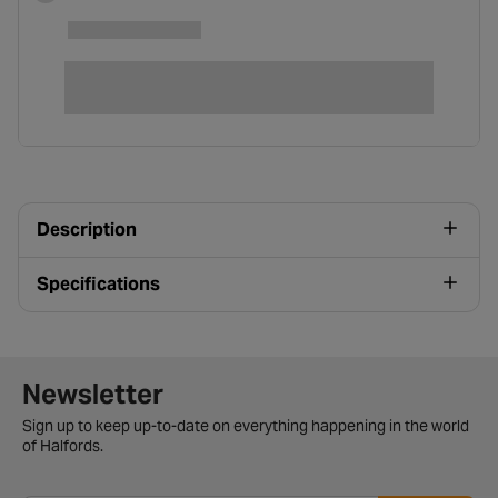
Description
Specifications
Newsletter signup form
Newsletter
Sign up to keep up-to-date on everything happening in the world
of Halfords.