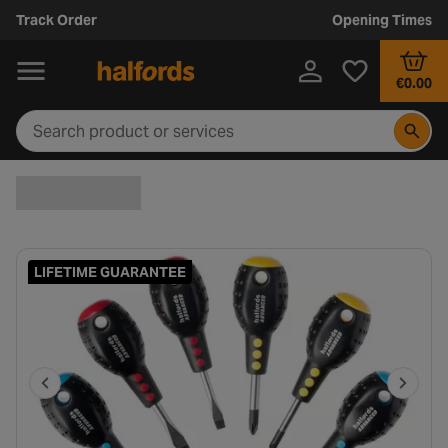
Track Order
Opening Times
€0.00
LIFETIME GUARANTEE