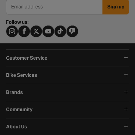
Sign up
Email address
Follow us:
Customer Service
Bike Services
Brands
Community
About Us